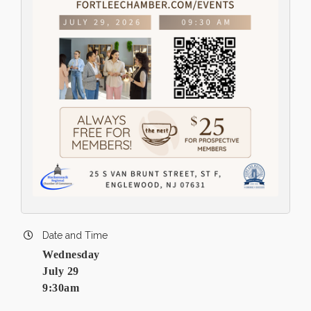
Date and Time
Wednesday
July 29
9:30am