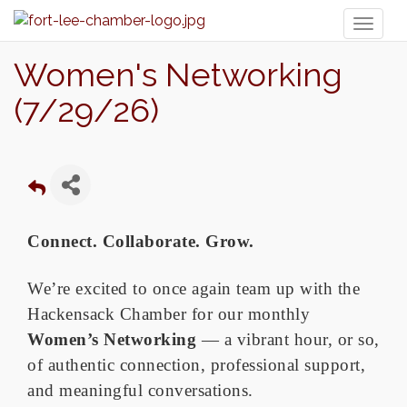
Toggl
naviga
Women's Networking
(7/29/26)
Connect. Collaborate. Grow.
We’re excited to once again team up with the
Hackensack Chamber for our monthly
Women’s Networking
— a vibrant hour, or so,
of authentic connection, professional support,
and meaningful conversations.