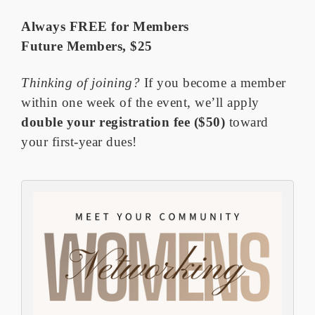
Always FREE for Members
Future Members, $25
Thinking of joining?
If you become a member
within one week of the event, we’ll apply
double your registration fee
($50)
toward
your first-year dues!