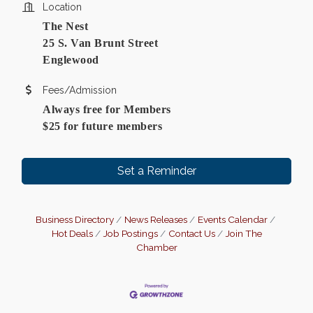
Location
The Nest
25 S. Van Brunt Street
Englewood
Fees/Admission
Always free for Members
$25 for future members
Set a Reminder
Business Directory
News Releases
Events Calendar
Hot Deals
Job Postings
Contact Us
Join The
Chamber