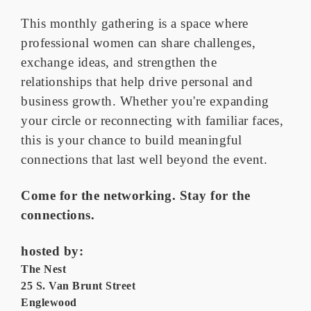
This monthly gathering is a space where
professional women can share challenges,
exchange ideas, and strengthen the
relationships that help drive personal and
business growth. Whether you're expanding
your circle or reconnecting with familiar faces,
this is your chance to build meaningful
connections that last well beyond the event.
Come for the networking. Stay for the
connections.
hosted by:
The Nest
25 S. Van Brunt Street
Englewood