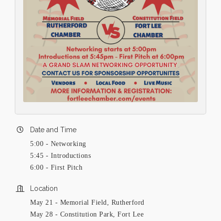
Date and Time
5:00 - Networking
5:45 - Introductions
6:00 - First Pitch
Location
May 21 - Memorial Field, Rutherford
May 28 - Constitution Park, Fort Lee