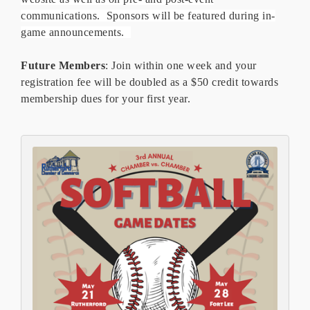
communications. Sponsors will be featured during in-
game announcements.
Future Members
: Join within one week and your
registration fee will be doubled as a $50 credit towards
membership dues for your first year.