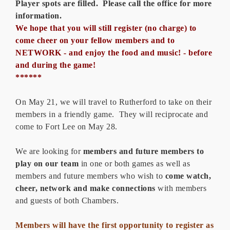
Player spots are filled. Please call the office for more
information.
We hope that you will still register (no charge) to
come cheer on your fellow members and to
NETWORK - and enjoy the food and music! - before
and during the game!
******
On May 21, we will travel to Rutherford to take on their
members in a friendly game. They will reciprocate and
come to Fort Lee on May 28.
We are looking for
members and future members to
play on our team
in one or both games as well as
members and future members who wish to
come watch,
cheer, network
and make connections
with members
and guests of both Chambers.
Members will have the first opportunity to register as