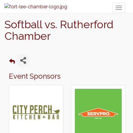
Toggl
naviga
Softball vs. Rutherford
Chamber
Event Sponsors