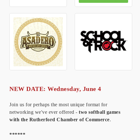
NEW DATE: Wednesday, June 4
Join us for perhaps the most unique format for
networking we've ever offered -
two softball games
with the Rutherford Chamber of Commerce
.
******