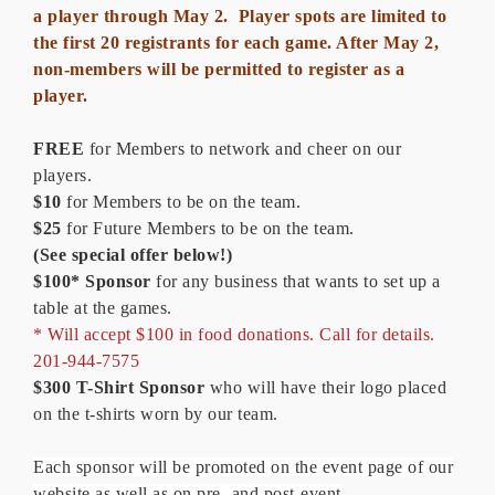
a player through May 2. Player spots are limited to
the first 20 registrants for each game. After May 2,
non-members will be permitted to register as a
player.
FREE
for Members to network and cheer on our
players.
$10
for Members to be on the team.
$25
for Future Members to be on the team.
(See special offer below!)
$100* Sponsor
for any business that wants to set up a
table at the games.
* Will accept $100 in food donations. Call for details.
201-944-7575
$300
T-Shirt Sponsor
who will have their logo placed
on the t-shirts worn by our team.
Each sponsor will be promoted on the event page of our
website as well as on pre- and post-event