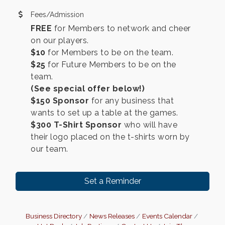
Fees/Admission
FREE
for Members to network and cheer
on our players.
$10
for Members to be on the team.
$25
for Future Members to be on the
team.
(See special offer below!)
$150 Sponsor
for any business that
wants to set up a table at the games.
$300
T-Shirt Sponsor
who will have
their logo placed on the t-shirts worn by
our team.
Set a Reminder
Business Directory
News Releases
Events Calendar