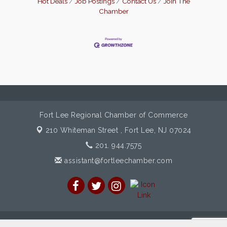
Hot Deals
Job Postings
Contact Us
Join The
Chamber
Fort Lee Regional Chamber of Commerce
210 Whiteman Street ,
Fort Lee, NJ 07024
201. 944.7575
assistant@fortleechamber.com
© Copyright 2026 Fort Lee Regional Chamber of Commerce. All