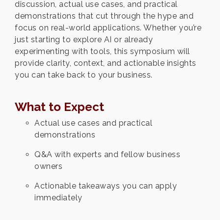
discussion, actual use cases, and practical
demonstrations that cut through the hype and
focus on real-world applications. Whether you’re
just starting to explore AI or already
experimenting with tools, this symposium will
provide clarity, context, and actionable insights
you can take back to your business.
What to Expect
Actual use cases and practical
demonstrations
Q&A with experts and fellow business
owners
Actionable takeaways you can apply
immediately