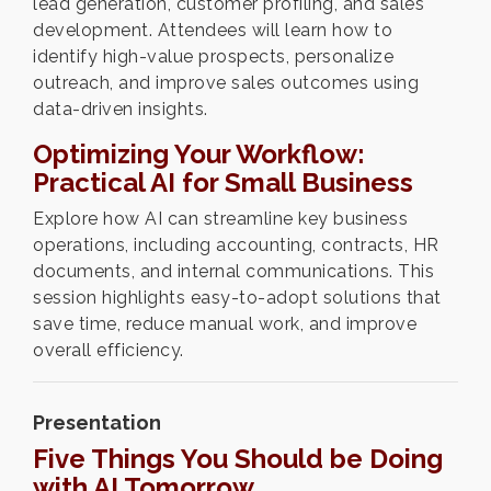
lead generation, customer profiling, and sales
development. Attendees will learn how to
identify high-value prospects, personalize
outreach, and improve sales outcomes using
data-driven insights.
Optimizing Your Workflow:
Practical AI for Small Business
Explore how AI can streamline key business
operations, including accounting, contracts, HR
documents, and internal communications. This
session highlights easy-to-adopt solutions that
save time, reduce manual work, and improve
overall efficiency.
Presentation
Five Things You Should be Doing
with AI Tomorrow.