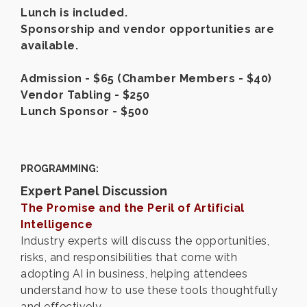
Lunch is included.
Sponsorship and vendor opportunities are
available.
Admission - $65 (Chamber Members - $40)
Vendor Tabling - $250
Lunch Sponsor - $500
PROGRAMMING:
Expert Panel Discussion
The Promise and the Peril of Artificial
Intelligence
Industry experts will discuss the opportunities,
risks, and responsibilities that come with
adopting AI in business, helping attendees
understand how to use these tools thoughtfully
and effectively.