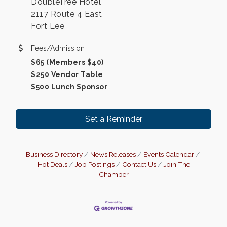
DoubleTree Hotel
2117 Route 4 East
Fort Lee
Fees/Admission
$65 (Members $40)
$250 Vendor Table
$500 Lunch Sponsor
Set a Reminder
Business Directory
News Releases
Events Calendar
Hot Deals
Job Postings
Contact Us
Join The
Chamber