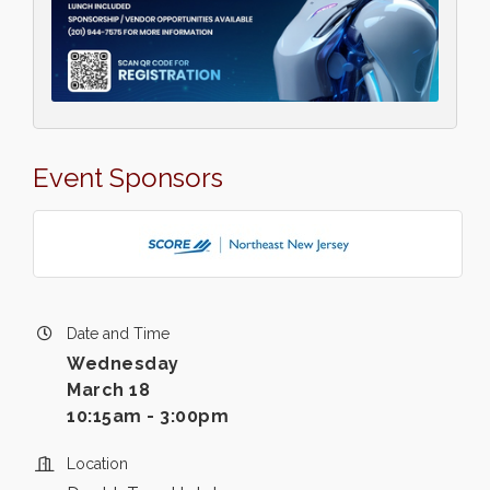
Event Sponsors
Date and Time
Wednesday
March 18
10:15am - 3:00pm
Location