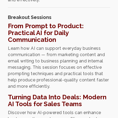
Breakout Sessions
From Prompt to Product:
Practical AI for Daily
Communication
Learn how AI can support everyday business
communication — from marketing content and
email writing to business planning and internal
messaging. This session focuses on effective
prompting techniques and practical tools that
help produce professional-quality content faster
and more efficiently.
Turning Data Into Deals: Modern
AI Tools for Sales Teams
Discover how AI-powered tools can enhance