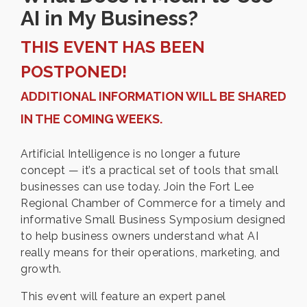
AI in My Business?
THIS EVENT HAS BEEN
POSTPONED!
ADDITIONAL INFORMATION WILL BE SHARED
IN THE COMING WEEKS.
Artificial Intelligence is no longer a future
concept — it’s a practical set of tools that small
businesses can use today. Join the Fort Lee
Regional Chamber of Commerce for a timely and
informative Small Business Symposium designed
to help business owners understand what AI
really means for their operations, marketing, and
growth.
This event will feature an expert panel