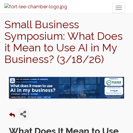
Toggl
naviga
Small Business
Symposium: What Does
it Mean to Use AI in My
Business? (3/18/26)
What Does It Mean to Use