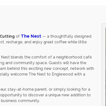
The Nest
Cutting
of
— a thoughtfully designed
, recharge, and enjoy great coffee while little
e Nest blends the comfort of a neighborhood café
rking and community space. Guests will have the
eam behind this exciting new concept, network with
cially welcome The Nest to Englewood with a
eur, stay-at-home parent, or simply looking for a
opportunity to discover a unique new addition to
l business community.