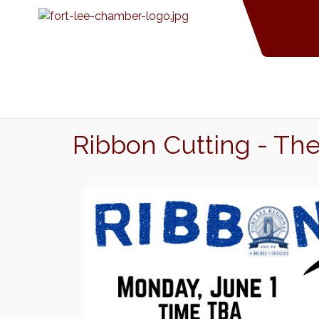
Ribbon Cutting - Th