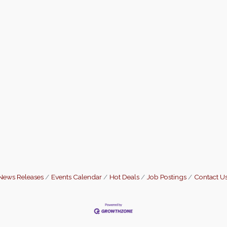
News Releases
Events Calendar
Hot Deals
Job Postings
Contact U