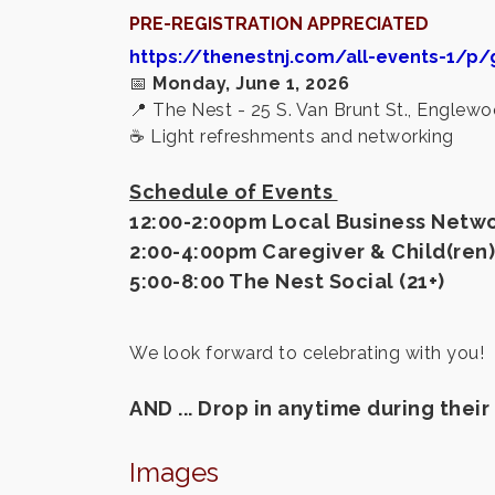
PRE-REGISTRATION APPRECIATED
https://thenestnj.com/all-events-1/p/
📅
Monday, June 1, 2026
📍
The Nest - 25 S. Van Brunt St., Englew
☕ Light refreshments and networking
Schedule of Events
12:00-2:00pm Local Business Netwo
2:00-4:00pm Caregiver & Child(ren)
5:00-8:00 The Nest Social (21+)
We look forward to celebrating with you!
AND ... Drop in anytime during the
Images