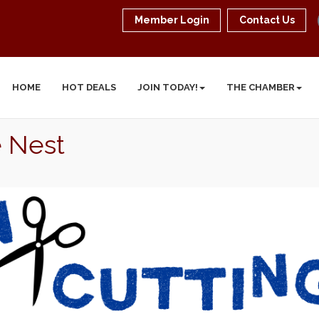
Member Login
Contact Us
HOME
HOT DEALS
JOIN TODAY!
THE CHAMBER
e Nest