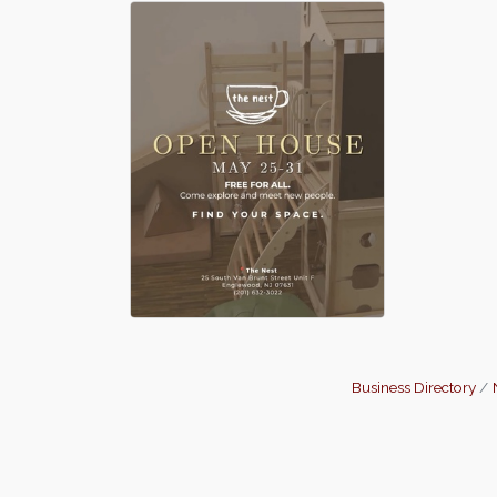
Business Directory