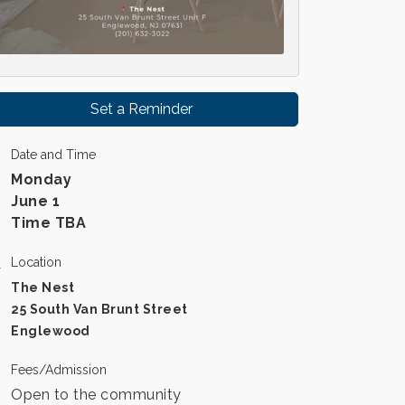
Set a Reminder
Date and Time
Monday
June 1
Time TBA
Location
The Nest
25 South Van Brunt Street
Englewood
Fees/Admission
Open to the community