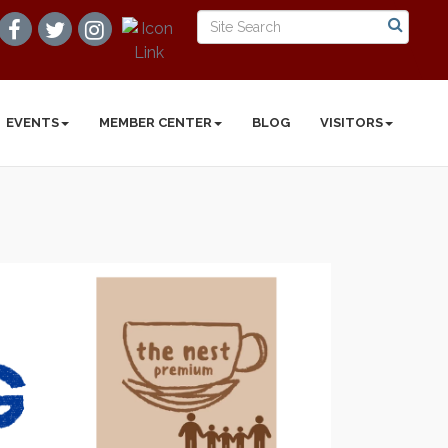
EVENTS
MEMBER CENTER
BLOG
VISITORS