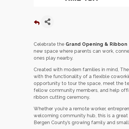
Celebrate the
Grand Opening & Ribbon 
new space where parents can work, connect
ones play nearby.
Created with modern families in mind, Th
with the functionality of a flexible cowo
opportunity to tour the space, meet the t
fellow community members, and help offi
ribbon cutting ceremony.
Whether you’re a remote worker, entrepren
welcoming community hub, this is a great 
Bergen County’s growing family and smal