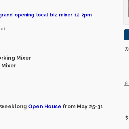
grand-opening-local-biz-mixer-12-2pm
ood
rking Mixer
 Mixer
ir weeklong
Open House
from May 25-31