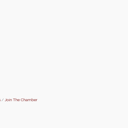
s
Join The Chamber