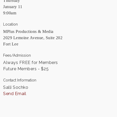
Thursday
January 11
9:00am
Location
MPlus Productions & Media
2029 Lemoine Avenue, Suite 202
Fort Lee
Fees/Admission
Always FREE for Members
Future Members - $25
Contact Information
Salli Sochko
Send Email