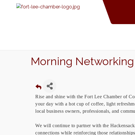
Morning Networking 
Rise and shine with the Fort Lee Chamber of C
your day with a hot cup of coffee, light refres
local business owners, professionals, and commu
We will continue to partner with the Hackensa
connections while reinforcing those relationship