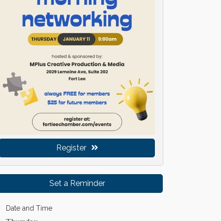
Register
Set a Reminder
Date and Time