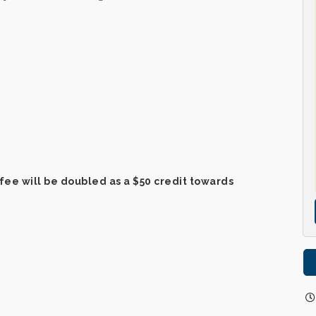
fee will be doubled as a $50 credit towards