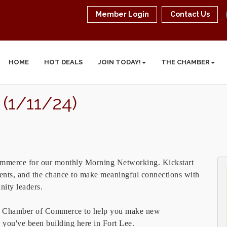
Member Login
Contact Us
HOME
HOT DEALS
JOIN TODAY!
THE CHAMBER
(1/11/24)
ommerce for our monthly Morning Networking. Kickstart
hments, and the chance to make meaningful connections with
nity leaders.
ck Chamber of Commerce to help you make new
s you've been building here in Fort Lee.