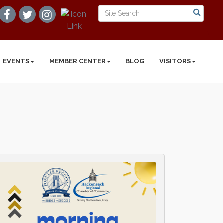
EVENTS
MEMBER CENTER
BLOG
VISITORS