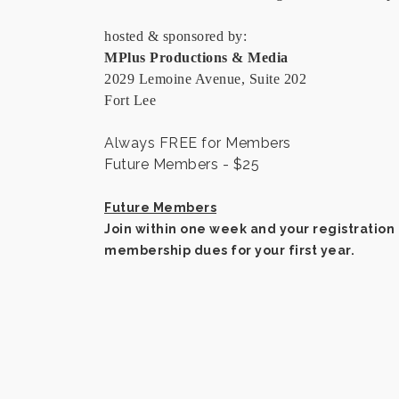
hosted & sponsored by:
MPlus Productions & Media
2029 Lemoine Avenue, Suite 202
Fort Lee
Always FREE for Members
Future Members - $25
Future Members
Join within one week and your registration 
membership dues for your first year.