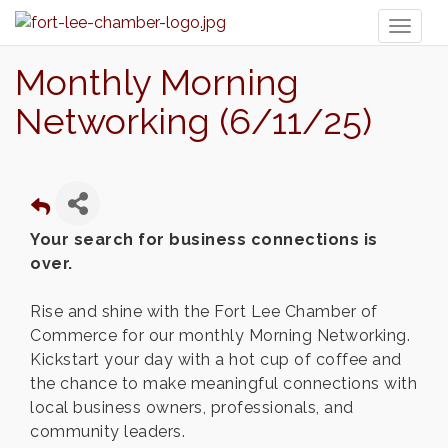
Toggl
naviga
Monthly Morning
Networking (6/11/25)
Your search for business connections is
over.
Rise and shine with the Fort Lee Chamber of
Commerce for our monthly Morning Networking.
Kickstart your day with a hot cup of coffee and
the chance to make meaningful connections with
local business owners, professionals, and
community leaders.