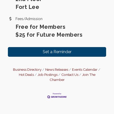
Fort Lee
Fees/Admission
Free for Members
$25 for Future Members
Set a Reminder
Business Directory
News Releases
Events Calendar
Hot Deals
Job Postings
Contact Us
Join The
Chamber