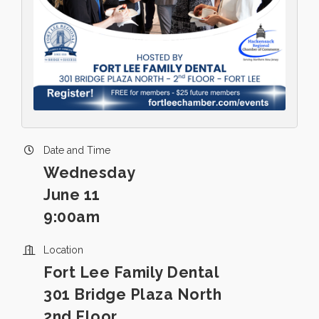
Date and Time
Wednesday
June 11
9:00am
Location
Fort Lee Family Dental
301 Bridge Plaza North
2nd Floor