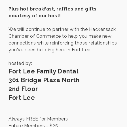
Plus hot breakfast, raffles and gifts
courtesy of our host!
We will continue to partner with the Hackensack
Chamber of Commerce to help you make new
connections while reinforcing those relationships
you've been building here in Fort Lee.
hosted by:
Fort Lee Family Dental
301 Bridge Plaza North
2nd Floor
Fort Lee
Always FREE for Members
Future Members - $25