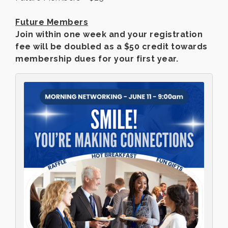
Future Members
Join within one week and your registration
fee will be doubled as a $50 credit towards
membership dues for your first year.