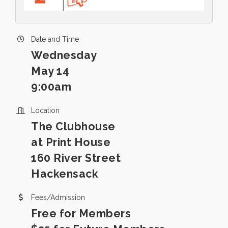
Date and Time
Wednesday
May 14
9:00am
Location
The Clubhouse
at Print House
160 River Street
Hackensack
Fees/Admission
Free for Members