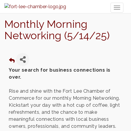
Toggl
naviga
Monthly Morning
Networking (5/14/25)
Your search for business connections is
over.
Rise and shine with the Fort Lee Chamber of
Commerce for our monthly Morning Networking.
Kickstart your day with a hot cup of coffee, light
refreshments, and the chance to make
meaningful connections with local business
owners, professionals, and community leaders.