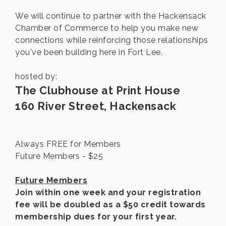
We will continue to partner with the Hackensack
Chamber of Commerce to help you make new
connections while reinforcing those relationships
you've been building here in Fort Lee.
hosted by:
The Clubhouse at Print House
160 River Street, Hackensack
Always FREE for Members
Future Members - $25
Future Members
Join within one week and your registration
fee will be doubled as a $50 credit towards
membership dues for your first year.