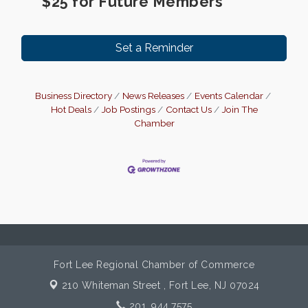
$25 for Future Members
Set a Reminder
Business Directory
News Releases
Events Calendar
Hot Deals
Job Postings
Contact Us
Join The
Chamber
Fort Lee Regional Chamber of Commerce
210 Whiteman Street ,
Fort Lee, NJ 07024
201. 944.7575