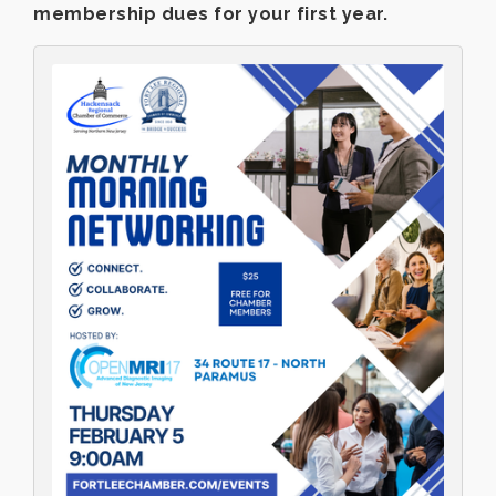
membership dues for your first year.