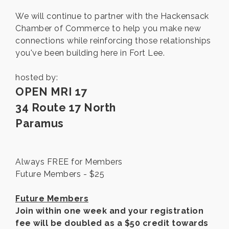
We will continue to partner with the Hackensack
Chamber of Commerce to help you make new
connections while reinforcing those relationships
you've been building here in Fort Lee.
hosted by:
OPEN MRI 17
34 Route 17 North
Paramus
Always FREE for Members
Future Members - $25
Future Members
Join within one week and your registration
fee will be doubled as a $50 credit towards