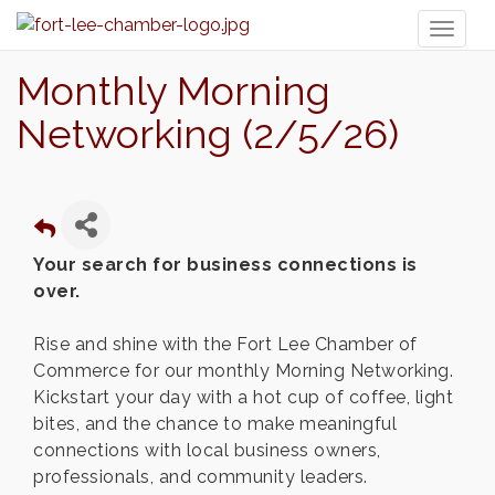
Toggl
naviga
Monthly Morning
Networking (2/5/26)
Your search for business connections is
over.
Rise and shine with the Fort Lee Chamber of
Commerce for our monthly Morning Networking.
Kickstart your day with a hot cup of coffee, light
bites, and the chance to make meaningful
connections with local business owners,
professionals, and community leaders.