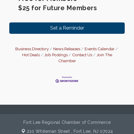
$25 for Future Members
Set a Reminder
Business Directory
News Releases
Events Calendar
Hot Deals
Job Postings
Contact Us
Join The
Chamber
Fort Lee Regional Chamber of Commerce
210 Whiteman Street ,
Fort Lee, NJ 07024