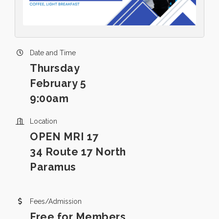
Date and Time
Thursday
February 5
9:00am
Location
OPEN MRI 17
34 Route 17 North
Paramus
Fees/Admission
Free for Members