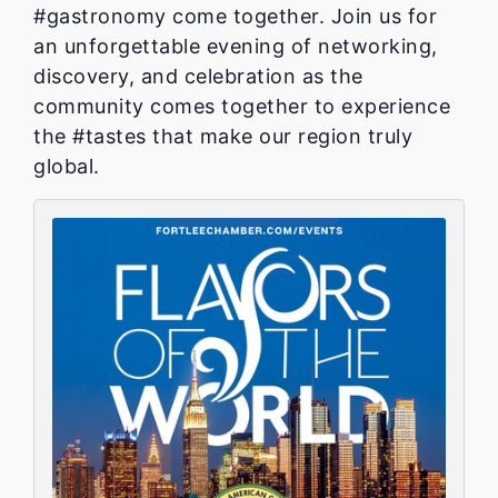
#gastronomy come together. Join us for
an unforgettable evening of networking,
discovery, and celebration as the
community comes together to experience
the #tastes that make our region truly
global.