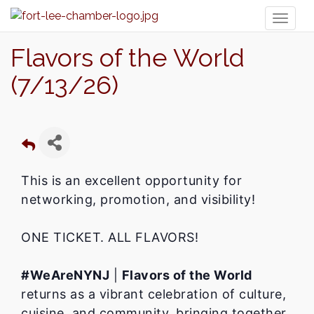
Toggl
naviga
Flavors of the World
(7/13/26)
This is an excellent opportunity for
networking, promotion, and visibility!
ONE TICKET. ALL FLAVORS!
#WeAreNYNJ
|
Flavors of the World
returns as a vibrant celebration of culture,
cuisine, and community, bringing together