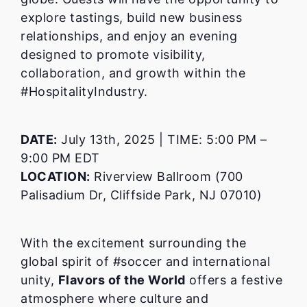
explore tastings, build new business
relationships, and enjoy an evening
designed to promote visibility,
collaboration, and growth within the
#HospitalityIndustry.
DATE:
July 13th, 2025 | TIME: 5:00 PM –
9:00 PM EDT
LOCATION:
Riverview Ballroom (700
Palisadium Dr, Cliffside Park, NJ 07010)
With the excitement surrounding the
global spirit of #soccer and international
unity,
Flavors of the World
offers a festive
atmosphere where culture and