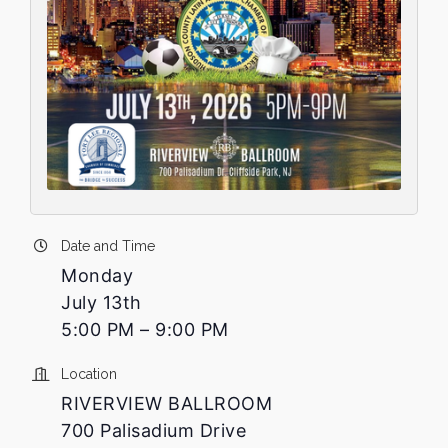
Date and Time
Monday
July 13th
5:00 PM – 9:00 PM
Location
RIVERVIEW BALLROOM
700 Palisadium Drive