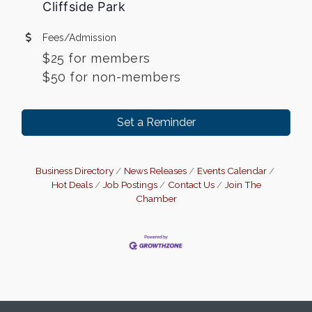
Cliffside Park
Fees/Admission
$25 for members
$50 for non-members
Set a Reminder
Business Directory
News Releases
Events Calendar
Hot Deals
Job Postings
Contact Us
Join The
Chamber