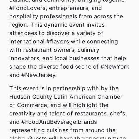
#FoodLovers, entrepreneurs, and
hospitality professionals from across the
region. This dynamic event invites
attendees to discover a variety of
international #flavors while connecting
with restaurant owners, culinary
innovators, and local businesses that help
shape the diverse food scene of #NewYork
and #NewJersey.
This event is in partnership with by the
Hudson County Latin American Chamber
of Commerce, and will highlight the
creativity and talent of restaurants, chefs,
and #FoodAndBeverage brands
representing cuisines from around the
globe. Guests will have the opportunity to