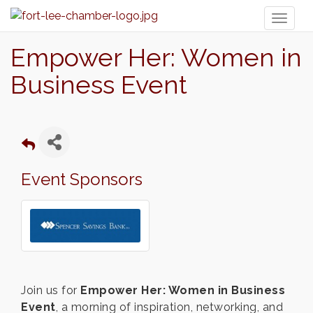
Toggl
naviga
Empower Her: Women in
Business Event
Event Sponsors
Join us for
Empower Her: Women in Business
Event
, a morning of inspiration, networking, and