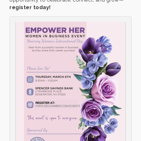
register today!