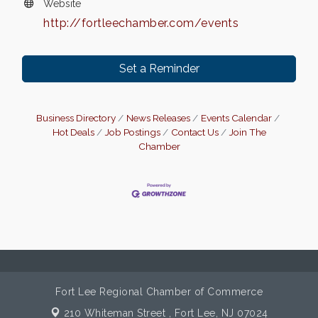
Website
http://fortleechamber.com/events
Set a Reminder
Business Directory
News Releases
Events Calendar
Hot Deals
Job Postings
Contact Us
Join The
Chamber
Fort Lee Regional Chamber of Commerce
210 Whiteman Street ,
Fort Lee, NJ 07024