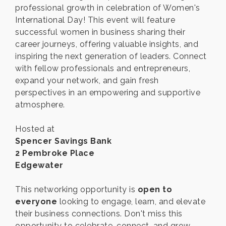
professional growth in celebration of Women's
International Day! This event will feature
successful women in business sharing their
career journeys, offering valuable insights, and
inspiring the next generation of leaders. Connect
with fellow professionals and entrepreneurs,
expand your network, and gain fresh
perspectives in an empowering and supportive
atmosphere.
Hosted at
Spencer Savings Bank
2 Pembroke Place
Edgewater
This networking opportunity is
open to
everyone
looking to engage, learn, and elevate
their business connections. Don't miss this
opportunity to celebrate, connect, and grow—