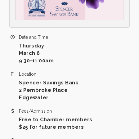
Date and Time
Thursday
March 6
9:30-11:00am
Location
Spencer Savings Bank
2 Pembroke Place
Edgewater
Fees/Admission
Free to Chamber members
$25 for future members