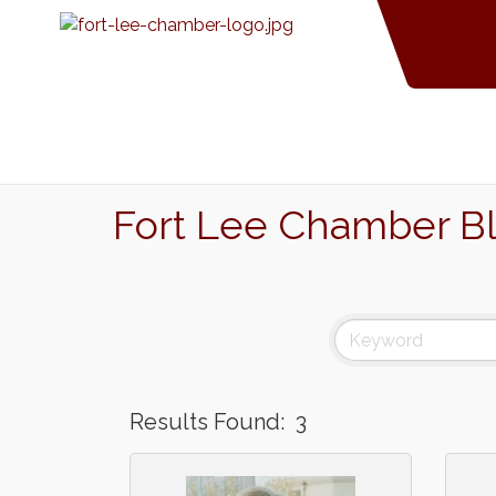
Fort Lee Chamber B
Results Found:
3