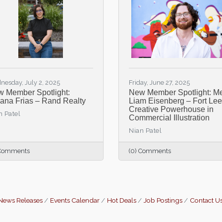
nesday, July 2, 2025
Friday, June 27, 2025
 Member Spotlight:
New Member Spotlight: M
liana Frias – Rand Realty
Liam Eisenberg – Fort Lee
Creative Powerhouse in
n Patel
Commercial Illustration
Nian Patel
 Comments
(0) Comments
News Releases
Events Calendar
Hot Deals
Job Postings
Contact U