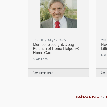
Thursday, July 17, 2025
Wed
Member Spotlight: Doug
New
Feltman of Home Helpers®
Lil
Home Care
Nia
Nian Patel
(0) Comments
(0)
Business Directory