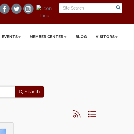
EVENTS
MEMBER CENTER
BLOG
VISITORS
Search
Button group with nested d