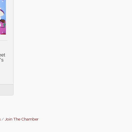
eet
’s
s
Join The Chamber