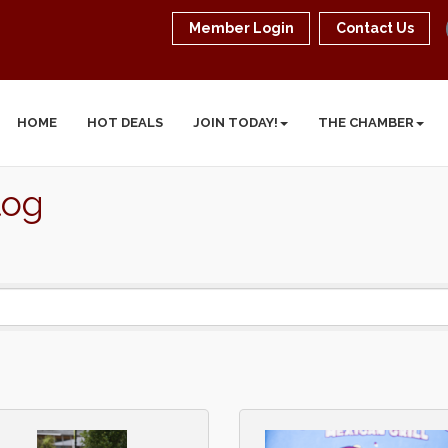
Member Login
Contact Us
HOME
HOT DEALS
JOIN TODAY!
THE CHAMBER
log