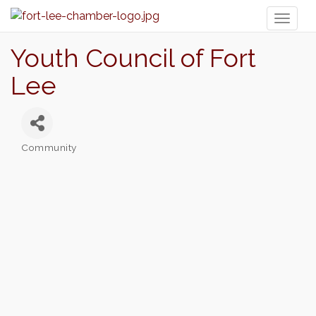
Toggl
naviga
Youth Council of Fort
Lee
Community
Categories