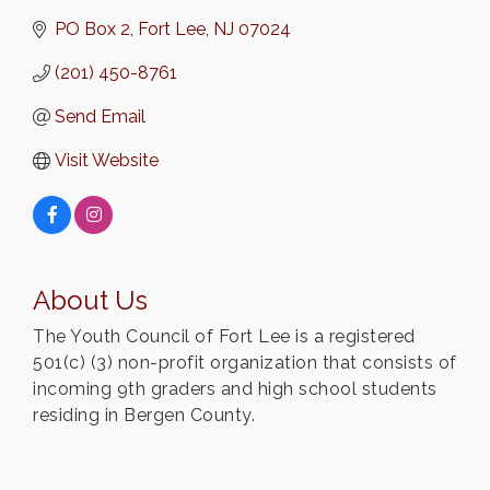
PO Box 2
Fort Lee
NJ
07024
(201) 450-8761
Send Email
Visit Website
About Us
The Youth Council of Fort Lee is a registered
501(c) (3) non-profit organization that consists of
incoming 9th graders and high school students
residing in Bergen County.