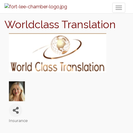
Toggl
naviga
Worldclass Translation
Insurance
Categories