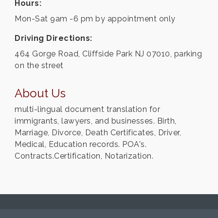
Hours:
Mon-Sat 9am -6 pm by appointment only
Driving Directions:
464 Gorge Road, Cliffside Park NJ 07010, parking
on the street
About Us
multi-lingual document translation for
immigrants, lawyers, and businesses. Birth,
Marriage, Divorce, Death Certificates, Driver,
Medical, Education records. POA's.
Contracts.Certification, Notarization.