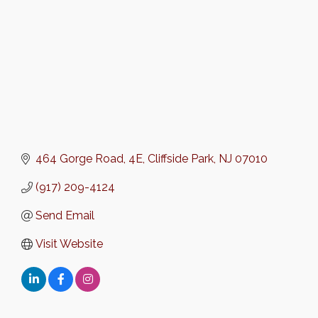
464 Gorge Road
4E
Cliffside Park
NJ
07010
(917) 209-4124
Send Email
Visit Website