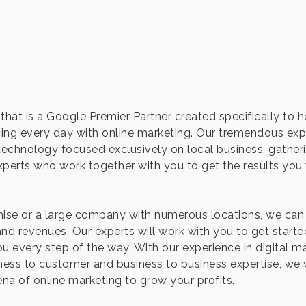
that is a Google Premier Partner created specifically to 
ing every day with online marketing. Our tremendous expe
 technology focused exclusively on local business, gathe
perts who work together with you to get the results yo
hise or a large company with numerous locations, we can
d revenues. Our experts will work with you to get starte
u every step of the way. With our experience in digital m
iness to customer and business to business expertise, we 
ena of online marketing to grow your profits.