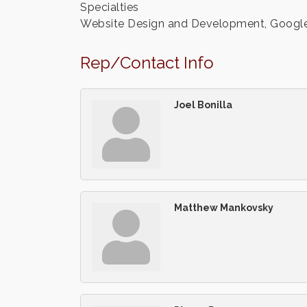
Specialties
Website Design and Development, Google Pr
Rep/Contact Info
Joel Bonilla
Matthew Mankovsky