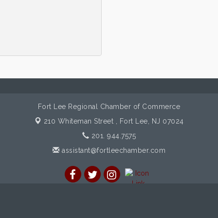
Fort Lee Regional Chamber of Commerce
210 Whiteman Street ,
Fort Lee, NJ 07024
201. 944.7575
assistant@fortleechamber.com
mber of Commerce. All Rights Reserved. Site provided by
GrowthZon