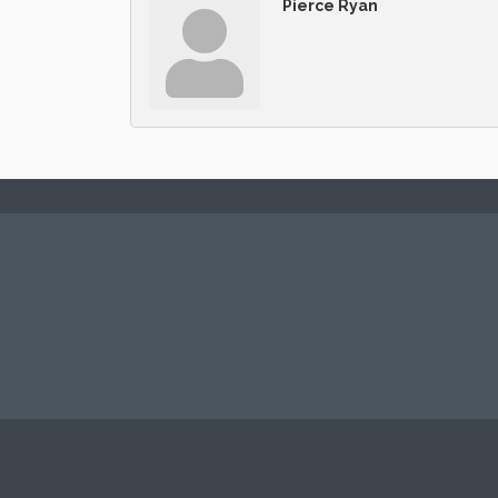
Pierce Ryan
© Copyright 2026 Fort Lee Regional Cha