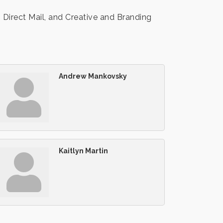
Direct Mail, and Creative and Branding
Andrew Mankovsky
Kaitlyn Martin