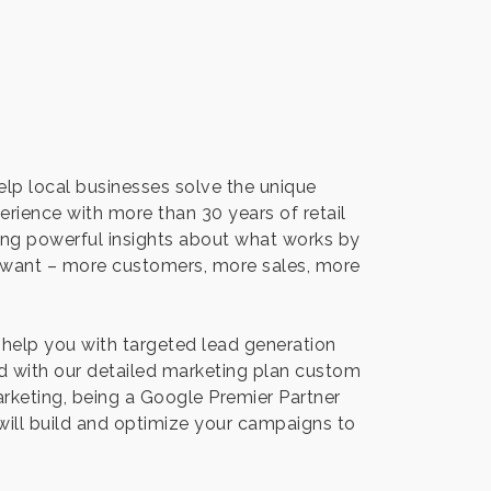
help local businesses solve the unique
rience with more than 30 years of retail
ring powerful insights about what works by
u want – more customers, more sales, more
 help you with targeted lead generation
d with our detailed marketing plan custom
arketing, being a Google Premier Partner
will build and optimize your campaigns to