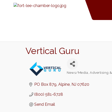
Vertical Guru
News/Media
Advertising 
Categories
PO Box 879
Alpine
NJ
07620
(800) 581-6728
Send Email