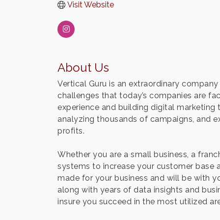
Visit Website
About Us
Vertical Guru is an extraordinary company 
challenges that today’s companies are fac
experience and building digital marketing
analyzing thousands of campaigns, and ex
profits.
Whether you are a small business, a franc
systems to increase your customer base an
made for your business and will be with yo
along with years of data insights and bus
insure you succeed in the most utilized ar