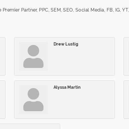
emier Partner, PPC, SEM, SEO, Social Media, FB, IG, YT, 
Drew Lustig
Alyssa Martin