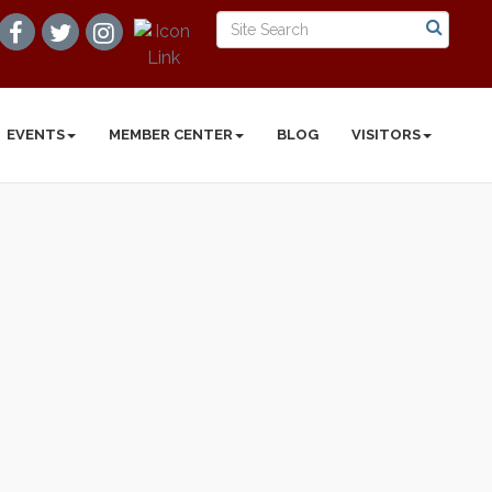
EVENTS
MEMBER CENTER
BLOG
VISITORS