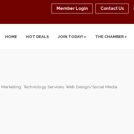
Member Login
Contact Us
HOME
HOT DEALS
JOIN TODAY!
THE CHAMBER
& Marketing
Technology Services
Web Design/Social Media