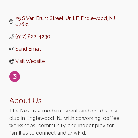
25 S Van Brunt Street
Unit F
Englewood
NJ
07631
(917) 822-4230
Send Email
Visit Website
About Us
The Nest is a modern parent-and-child social
club in Englewood, NJ with coworking, coffee,
workshops, community, and indoor play for
families to connect and unwind.