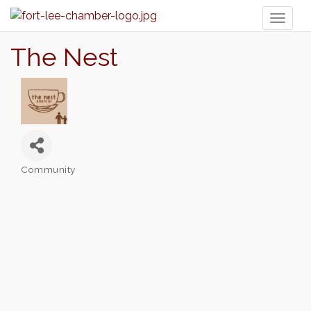
Toggl
naviga
The Nest
Community
Categories