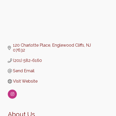
120 Charlotte Place
Englewood Cliffs
NJ
07632
(201) 582-6160
Send Email
Visit Website
About Us