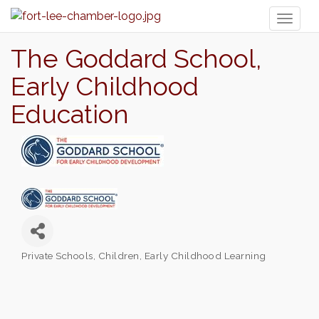
Toggl
naviga
The Goddard School,
Early Childhood
Education
Private Schools
Children
Early Childhood Learning
Categories