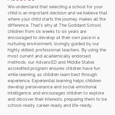
We understand that selecting a school for your
child is an important decision and we believe that
where your child starts the journey, makes all the
difference. That's why at The Goddard School,
children from six weeks to six years are
encouraged to develop at their own pace in a
nurturing environment, lovingly guided by our
highly skilled, professional teachers. By using the
most current and academically endorsed
methods, our AdvancED and Middle States
accredited program ensures children have fun
while learning, as children learn best through
experience. Experiential learning helps children
develop perseverance and social-emotional
intelligence, and encourages children to explore
and discover their interests, preparing them to be
school-ready, career-ready and life-ready.