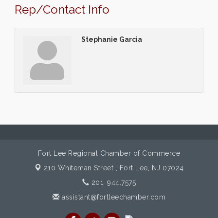
Rep/Contact Info
Stephanie Garcia
Fort Lee Regional Chamber of Commerce
210 Whiteman Street ,
Fort Lee, NJ 07024
201. 944.7575
assistant@fortleechamber.com