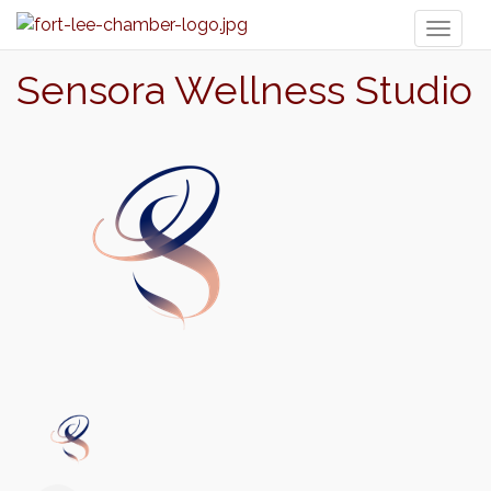
Toggl
naviga
Sensora Wellness Studio