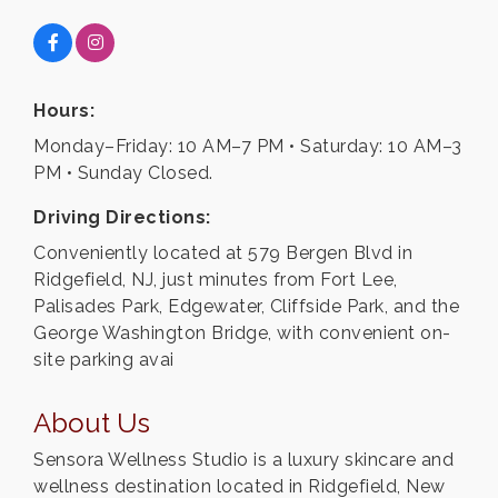
Hours:
Monday–Friday: 10 AM–7 PM • Saturday: 10 AM–3
PM • Sunday Closed.
Driving Directions:
Conveniently located at 579 Bergen Blvd in
Ridgefield, NJ, just minutes from Fort Lee,
Palisades Park, Edgewater, Cliffside Park, and the
George Washington Bridge, with convenient on-
site parking avai
About Us
Sensora Wellness Studio is a luxury skincare and
wellness destination located in Ridgefield, New