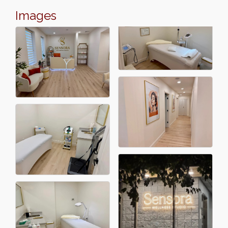
Images