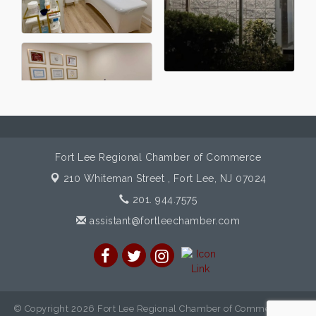
Fort Lee Regional Chamber of Commerce
210 Whiteman Street ,
Fort Lee, NJ 07024
201. 944.7575
assistant@fortleechamber.com
© Copyright 2026 Fort Lee Regional Chamber of Commerce. All