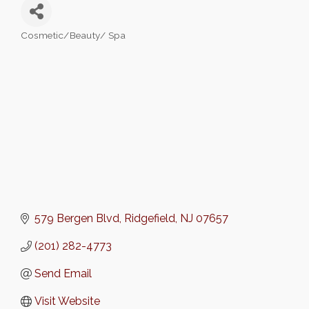
Cosmetic/Beauty/ Spa
Categories
579 Bergen Blvd
Ridgefield
NJ
07657
(201) 282-4773
Send Email
Visit Website