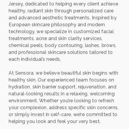
Jersey, dedicated to helping every client achieve
healthy, radiant skin through personalized care
and advanced aesthetic treatments. Inspired by
European skincare philosophy and modern
technology, we specialize in customized facial
treatments, acne and skin clarity services,
chemical peels, body contouring, lashes, brows,
and professional skincare solutions tailored to
each individual’s needs.
At Sensora, we believe beautiful skin begins with
healthy skin. Our experienced team focuses on
hydration, skin barrier support, rejuvenation, and
natural-looking results in a relaxing, welcoming
environment. Whether you’re looking to refresh
your complexion, address specific skin concerns,
or simply invest in self-care, we’re committed to
helping you look and feel your very best.