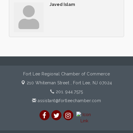
Javed Islam
Fort Lee Regional Chamber of Commerce
210 Whiteman Street ,
Fort Lee, NJ 07024
201. 944.7575
assistant@fortleechamber.com