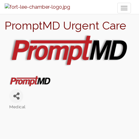
Toggl
naviga
PromptMD Urgent Care
Medical
Categories