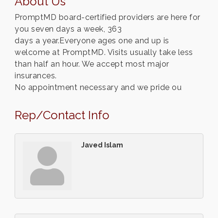
About Us
PromptMD board-certified providers are here for
you seven days a week, 363
days a year.Everyone ages one and up is
welcome at PromptMD. Visits usually take less
than half an hour. We accept most major
insurances.
No appointment necessary and we pride ou
Rep/Contact Info
Javed Islam