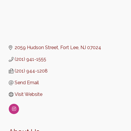
2059 Hudson Street
Fort Lee
NJ
07024
(201) 941-1555
(201) 944-1208
Send Email
Visit Website