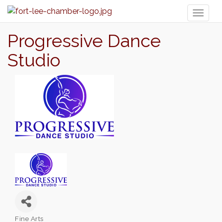
Toggl
naviga
Progressive Dance
Studio
Fine Arts