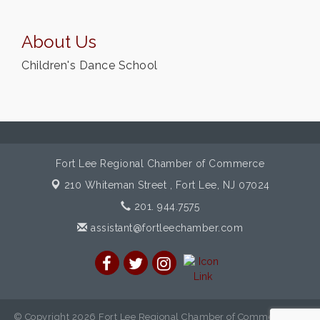
About Us
Children's Dance School
Fort Lee Regional Chamber of Commerce
210 Whiteman Street ,
Fort Lee, NJ 07024
201. 944.7575
assistant@fortleechamber.com
© Copyright 2026 Fort Lee Regional Chamber of Commerce. All