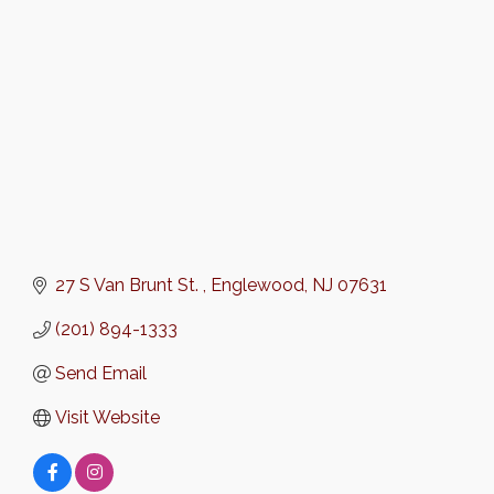
Categories
27 S Van Brunt St. 
Englewood
NJ
07631
(201) 894-1333
Send Email
Visit Website