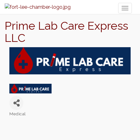
Toggl
naviga
Prime Lab Care Express
LLC
Medical
Categories