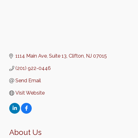
1114 Main Ave
Suite 13
Clifton
NJ
07015
(201) 922-0446
Send Email
Visit Website
About Us