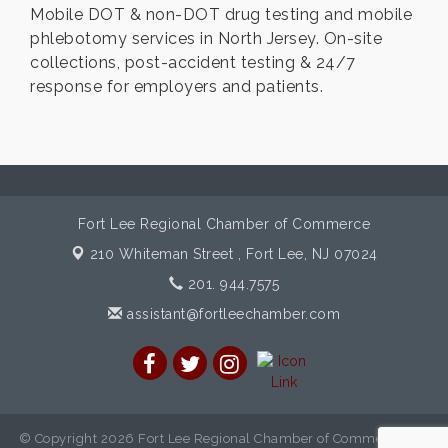
Mobile DOT & non-DOT drug testing and mobile
phlebotomy services in North Jersey. On-site
collections, post-accident testing & 24/7
response for employers and patients.
Fort Lee Regional Chamber of Commerce
210 Whiteman Street ,
Fort Lee, NJ 07024
201. 944.7575
assistant@fortleechamber.com
© Copyright 2026 Fort Lee Regional Chamber of Commerce. All