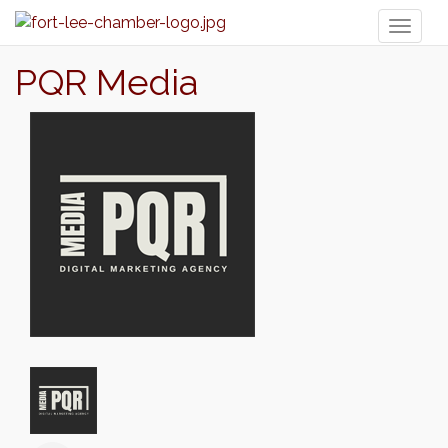
Toggl
naviga
PQR Media