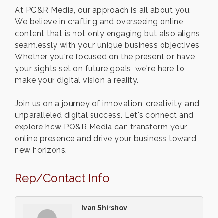
At PQ&R Media, our approach is all about you.
We believe in crafting and overseeing online
content that is not only engaging but also aligns
seamlessly with your unique business objectives.
Whether you're focused on the present or have
your sights set on future goals, we're here to
make your digital vision a reality.
Join us on a journey of innovation, creativity, and
unparalleled digital success. Let's connect and
explore how PQ&R Media can transform your
online presence and drive your business toward
new horizons.
Rep/Contact Info
Ivan Shirshov