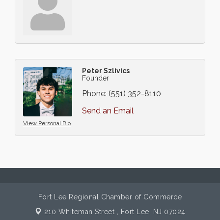
Peter Szlivics
Founder
Phone:
(551) 352-8110
Send an Email
View Personal Bio
Fort Lee Regional Chamber of Commerce
210 Whiteman Street ,
Fort Lee, NJ 07024