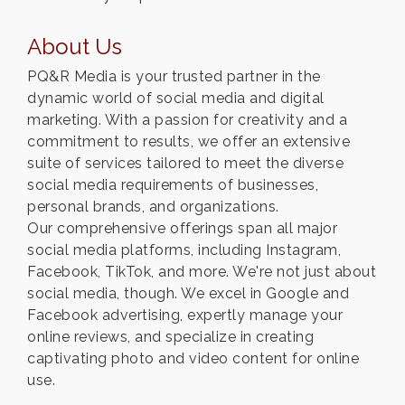
About Us
PQ&R Media is your trusted partner in the
dynamic world of social media and digital
marketing. With a passion for creativity and a
commitment to results, we offer an extensive
suite of services tailored to meet the diverse
social media requirements of businesses,
personal brands, and organizations.
Our comprehensive offerings span all major
social media platforms, including Instagram,
Facebook, TikTok, and more. We're not just about
social media, though. We excel in Google and
Facebook advertising, expertly manage your
online reviews, and specialize in creating
captivating photo and video content for online
use.