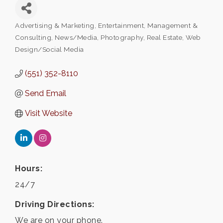
Advertising & Marketing
Entertainment
Management &
Categories
Consulting
News/Media
Photography
Real Estate
Web
Design/Social Media
(551) 352-8110
Send Email
Visit Website
Hours:
24/7
Driving Directions:
We are on your phone.