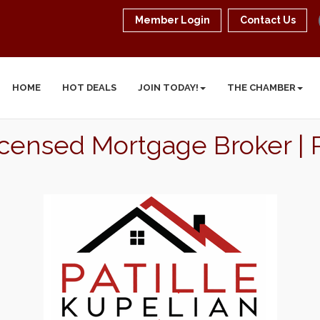
Member Login
Contact Us
HOME
HOT DEALS
JOIN TODAY!
THE CHAMBER
 Licensed Mortgage Broker 