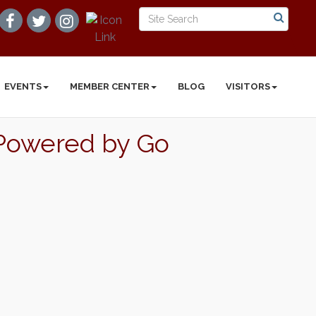
EVENTS
MEMBER CENTER
BLOG
VISITORS
| Powered by Go