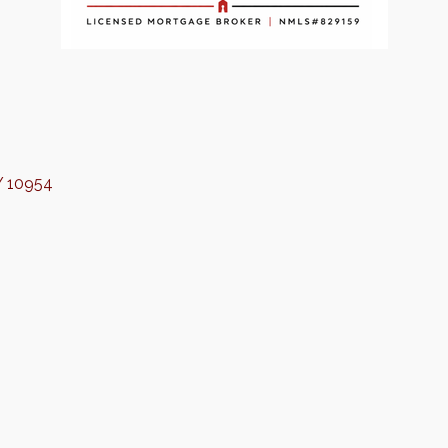
Y
10954