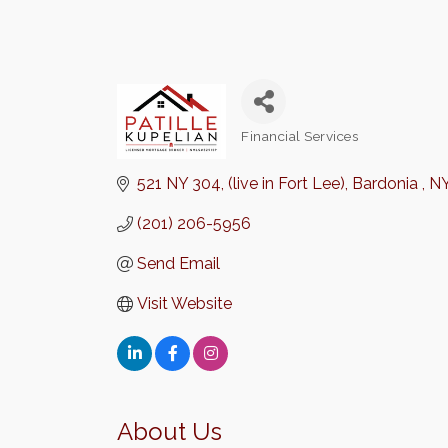
Financial Services
Categories
521 NY 304
(live in Fort Lee)
Bardonia 
N
(201) 206-5956
Send Email
Visit Website
About Us