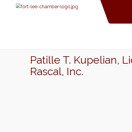
Patille T. Kupelian,
Rascal, Inc.