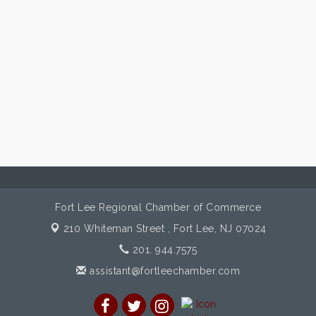
Fort Lee Regional Chamber of Commerce
210 Whiteman Street ,
Fort Lee, NJ 07024
201. 944.7575
assistant@fortleechamber.com