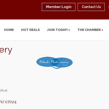
Member Login
Contact Us
HOME
HOT DEALS
JOIN TODAY!
THE CHAMBER
gery
dical
NJ
07024