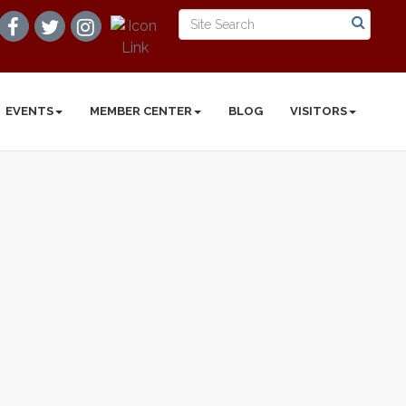
EVENTS
MEMBER CENTER
BLOG
VISITORS