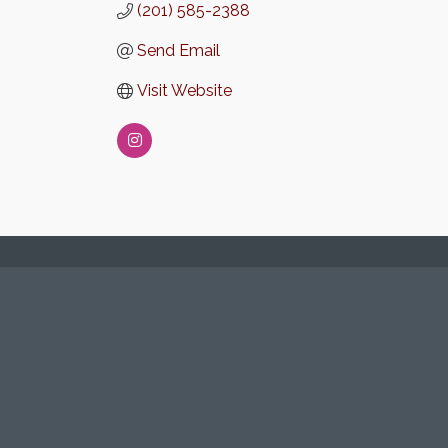
(201) 585-2388
Send Email
Visit Website