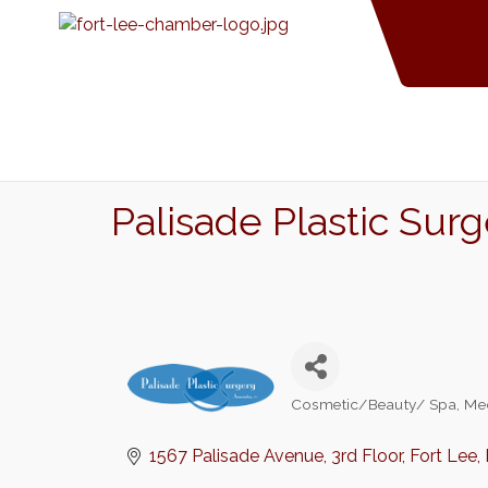
Palisade Plastic Sur
Cosmetic/Beauty/ Spa
Me
Categories
1567 Palisade Avenue
3rd Floor
Fort Lee