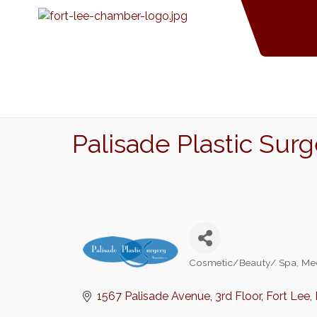
Palisade Plastic Sur
Cosmetic/Beauty/ Spa
Me
Categories
1567 Palisade Avenue
3rd Floor
Fort Lee