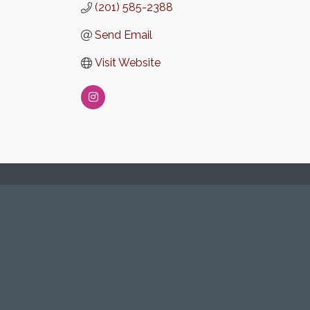
(201) 585-2388
Send Email
Visit Website