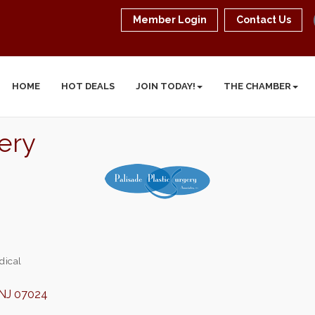
Member Login
Contact Us
HOME
HOT DEALS
JOIN TODAY!
THE CHAMBER
gery
dical
NJ
07024