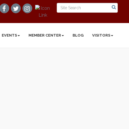
EVENTS
MEMBER CENTER
BLOG
VISITORS