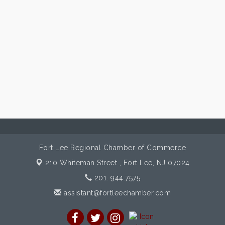
Fort Lee Regional Chamber of Commerce
210 Whiteman Street ,
Fort Lee, NJ 07024
201. 944.7575
assistant@fortleechamber.com