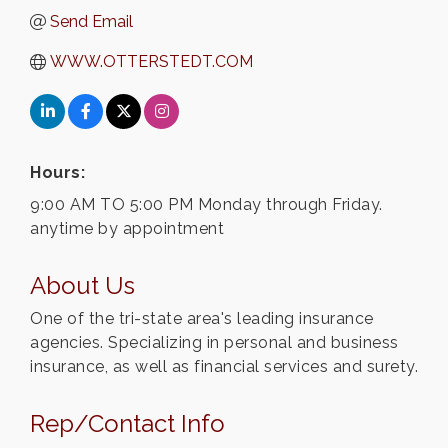
Send Email
WWW.OTTERSTEDT.COM
Hours:
9:00 AM TO 5:00 PM Monday through Friday.
anytime by appointment
About Us
One of the tri-state area's leading insurance
agencies. Specializing in personal and business
insurance, as well as financial services and surety.
Rep/Contact Info