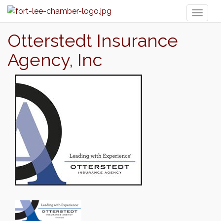
Toggl
naviga
Otterstedt Insurance
Agency, Inc