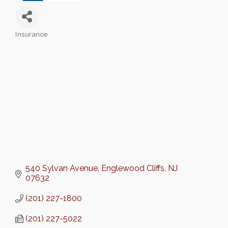
Insurance
Categories
540 Sylvan Avenue
Englewood Cliffs
NJ
07632
(201) 227-1800
(201) 227-5022