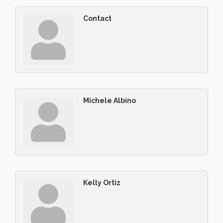
Contact
Michele Albino
Kelly Ortiz