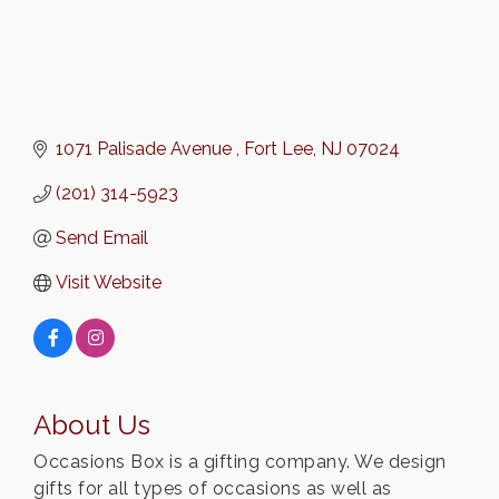
1071 Palisade Avenue 
Fort Lee
NJ
07024
(201) 314-5923
Send Email
Visit Website
About Us
Occasions Box is a gifting company. We design
gifts for all types of occasions as well as