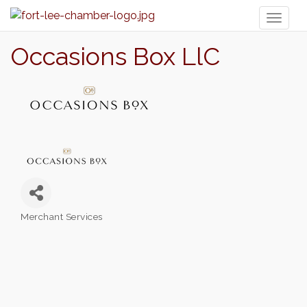
Toggl
naviga
Occasions Box LlC
Merchant Services
Categories