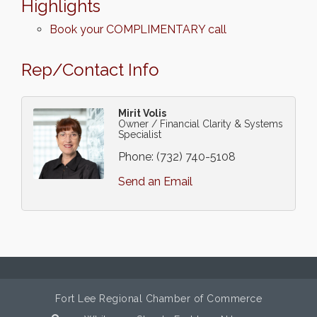
Highlights
Book your COMPLIMENTARY call
Rep/Contact Info
Mirit Volis
Owner / Financial Clarity & Systems
Specialist
Phone:
(732) 740-5108
Send an Email
Fort Lee Regional Chamber of Commerce