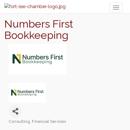
Toggl
naviga
Numbers First
Bookkeeping
Consulting
Financial Services
Categories