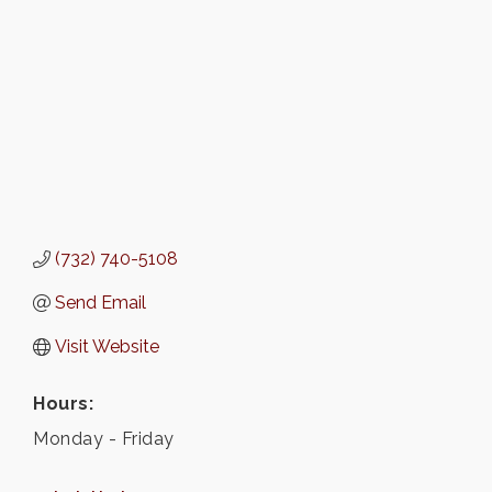
(732) 740-5108
Send Email
Visit Website
Hours:
Monday - Friday