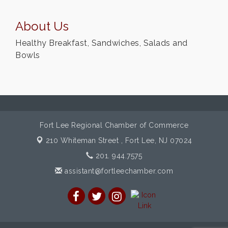
About Us
Healthy Breakfast, Sandwiches, Salads and
Bowls
Fort Lee Regional Chamber of Commerce
210 Whiteman Street ,
Fort Lee, NJ 07024
201. 944.7575
assistant@fortleechamber.com