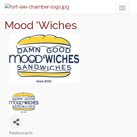
Toggl
naviga
Mood 'Wiches
Restaurants
Categories