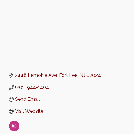
2448 Lemoine Ave
Fort Lee
NJ
07024
(201) 944-1404
Send Email
Visit Website