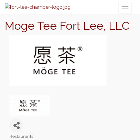
Toggl
naviga
Moge Tee Fort Lee, LLC
Restaurants
Categories