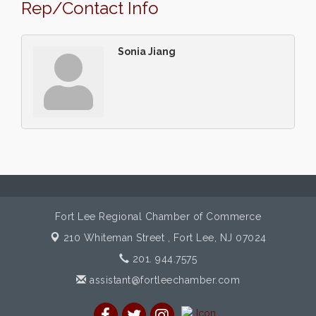
Rep/Contact Info
Sonia Jiang
Fort Lee Regional Chamber of Commerce
210 Whiteman Street ,
Fort Lee, NJ 07024
201. 944.7575
assistant@fortleechamber.com