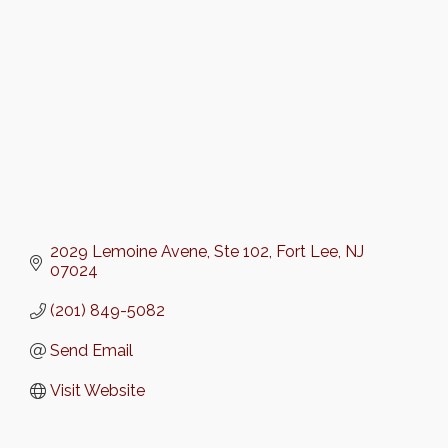
2029 Lemoine Avene
Ste 102
Fort Lee
NJ
07024
(201) 849-5082
Send Email
Visit Website