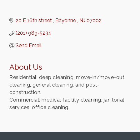
20 E 16th street 
Bayonne 
NJ
07002
(201) 989-5234
Send Email
About Us
Residential: deep cleaning, move-in/move-out
cleaning, general cleaning, and post-
construction.
Commercial: medical facility cleaning, janitorial
services, office cleaning.