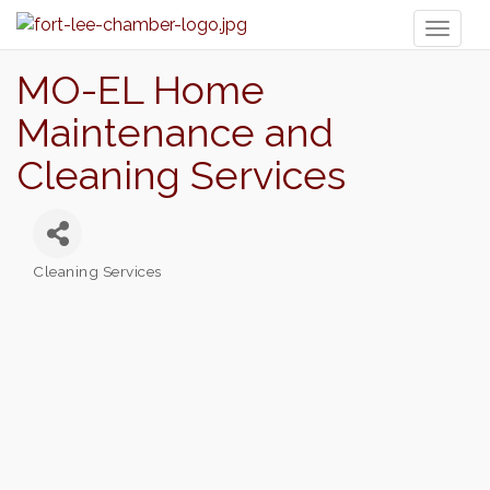
Toggl
naviga
MO-EL Home
Maintenance and
Cleaning Services
Cleaning Services
Categories