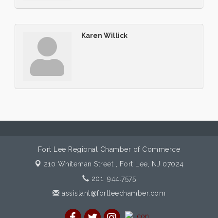
Karen Willick
Fort Lee Regional Chamber of Commerce
210 Whiteman Street ,
Fort Lee, NJ 07024
201. 944.7575
assistant@fortleechamber.com