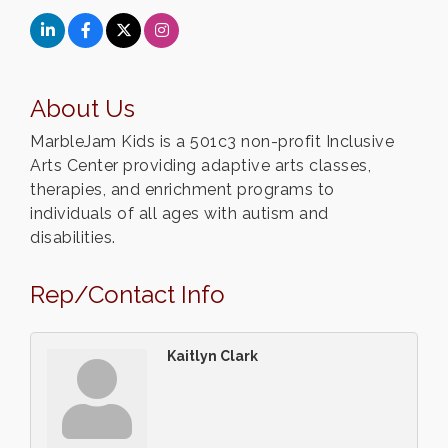
About Us
MarbleJam Kids is a 501c3 non-profit Inclusive
Arts Center providing adaptive arts classes,
therapies, and enrichment programs to
individuals of all ages with autism and
disabilities.
Rep/Contact Info
Kaitlyn Clark