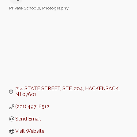
Private Schools
Photography
Categories
214 STATE STREET
STE. 204
HACKENSACK
NJ
07601
(201) 497-6512
Send Email
Visit Website