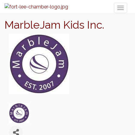
Toggl
naviga
MarbleJam Kids Inc.