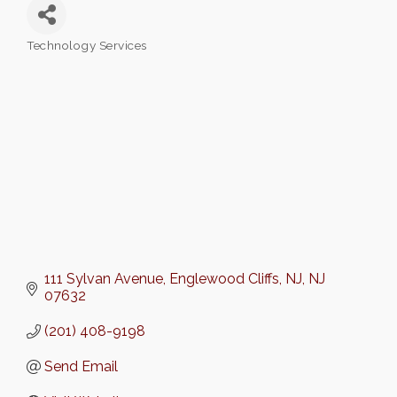
Technology Services
Categories
111 Sylvan Avenue
Englewood Cliffs, NJ
NJ
07632
(201) 408-9198
Send Email