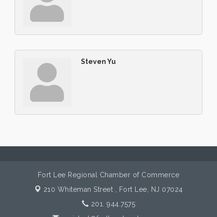
Steven Yu
Fort Lee Regional Chamber of Commerce
210 Whiteman Street ,
Fort Lee, NJ 07024
201. 944.7575