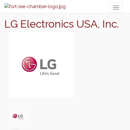
Toggl
naviga
LG Electronics USA, Inc.