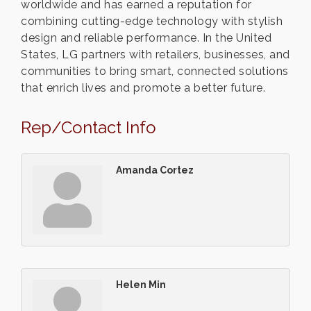
worldwide and has earned a reputation for
combining cutting-edge technology with stylish
design and reliable performance. In the United
States, LG partners with retailers, businesses, and
communities to bring smart, connected solutions
that enrich lives and promote a better future.
Rep/Contact Info
Amanda Cortez
Helen Min