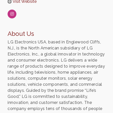
Visit Website
About Us
LG Electronics USA, based in Englewood Cliffs,
N.J., is the North American subsidiary of LG
Electronics, Inc., a global innovator in technology
and consumer electronics. LG delivers a wide
range of products designed to improve everyday
life, including televisions, home appliances, air
solutions, computer monitors, solar energy
solutions, vehicle components, and commercial
displays. Guided by the brand promise “Life’s
Good,” LG is committed to sustainability,
innovation, and customer satisfaction. The
company employs tens of thousands of people