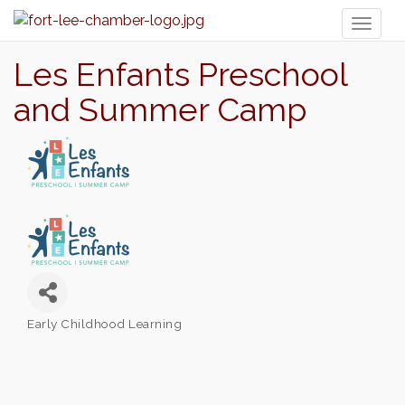
Toggl
naviga
Les Enfants Preschool
and Summer Camp
Early Childhood Learning
Categories