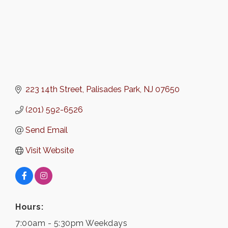
223 14th Street
Palisades Park
NJ
07650
(201) 592-6526
Send Email
Visit Website
Hours:
7:00am - 5:30pm Weekdays