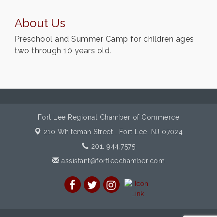
About Us
Preschool and Summer Camp for children ages
two through 10 years old.
Fort Lee Regional Chamber of Commerce
210 Whiteman Street ,
Fort Lee, NJ 07024
201. 944.7575
assistant@fortleechamber.com