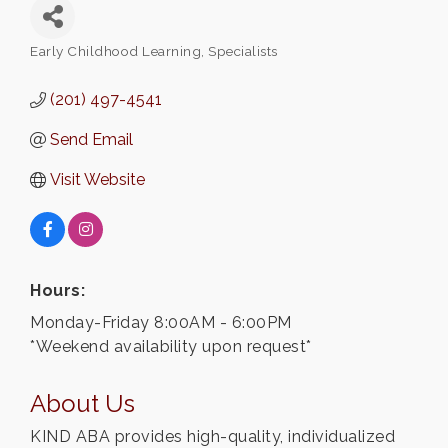
Early Childhood Learning
Specialists
Categories
(201) 497-4541
Send Email
Visit Website
Hours:
Monday-Friday 8:00AM - 6:00PM
*Weekend availability upon request*
About Us
KIND ABA provides high-quality, individualized