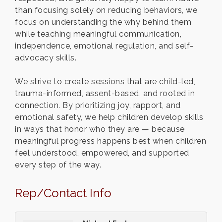
than focusing solely on reducing behaviors, we
focus on understanding the why behind them
while teaching meaningful communication,
independence, emotional regulation, and self-
advocacy skills.
We strive to create sessions that are child-led,
trauma-informed, assent-based, and rooted in
connection. By prioritizing joy, rapport, and
emotional safety, we help children develop skills
in ways that honor who they are — because
meaningful progress happens best when children
feel understood, empowered, and supported
every step of the way.
Rep/Contact Info