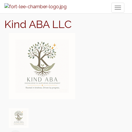
Toggl
naviga
Kind ABA LLC