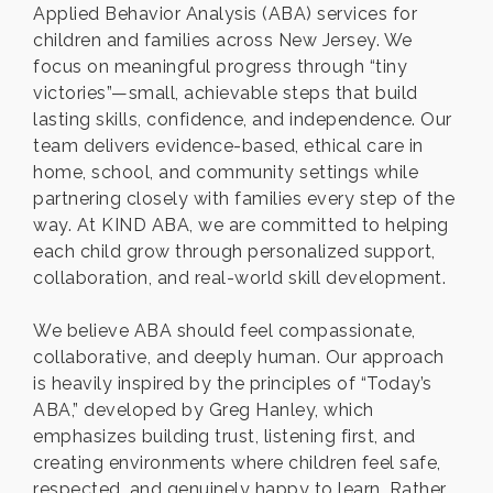
Applied Behavior Analysis (ABA) services for
children and families across New Jersey. We
focus on meaningful progress through “tiny
victories”—small, achievable steps that build
lasting skills, confidence, and independence. Our
team delivers evidence-based, ethical care in
home, school, and community settings while
partnering closely with families every step of the
way. At KIND ABA, we are committed to helping
each child grow through personalized support,
collaboration, and real-world skill development.
We believe ABA should feel compassionate,
collaborative, and deeply human. Our approach
is heavily inspired by the principles of “Today’s
ABA,” developed by Greg Hanley, which
emphasizes building trust, listening first, and
creating environments where children feel safe,
respected, and genuinely happy to learn. Rather