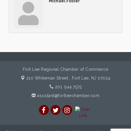
Michael Foster
Fort Lee Regional Chamber of Commerce
210 Whiteman Street ,
Fort Lee, NJ 07024
201. 944.7575
assistant@fortleechamber.com