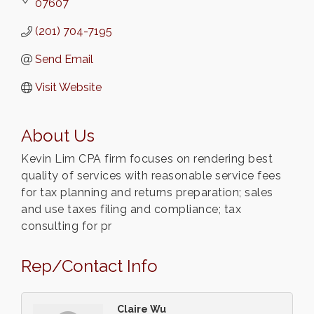
07607
(201) 704-7195
Send Email
Visit Website
About Us
Kevin Lim CPA firm focuses on rendering best
quality of services with reasonable service fees
for tax planning and returns preparation; sales
and use taxes filing and compliance; tax
consulting for pr
Rep/Contact Info
Claire Wu