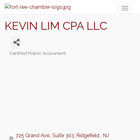
Toggl
naviga
KEVIN LIM CPA LLC
Certified Public Accountant
Categories
725 Grand Ave.
Suite 303
Ridgefield 
NJ