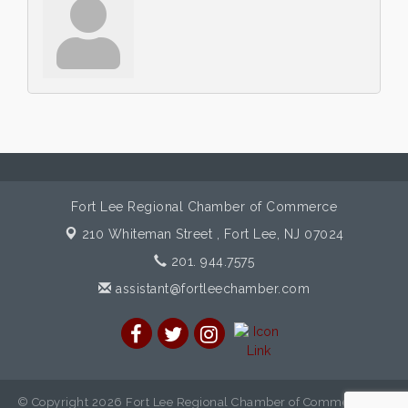
Fort Lee Regional Chamber of Commerce
210 Whiteman Street ,
Fort Lee, NJ 07024
201. 944.7575
assistant@fortleechamber.com
© Copyright 2026 Fort Lee Regional Chamber of Commerce. All