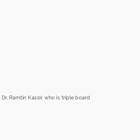
Dr. Ramtin Kassir, who is triple board