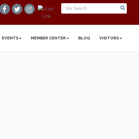
EVENTS
MEMBER CENTER
BLOG
VISITORS