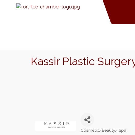
Kassir Plastic Surger
Cosmetic/Beauty/ Spa
Categories