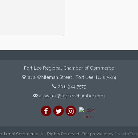
Fort Lee Regional Chamber of Commerce
210 Whiteman Street ,
Fort Lee, NJ 07024
201. 944.7575
assistant@fortleechamber.com
mber of Commerce. All Rights Reserved. Site provided by
GrowthZon