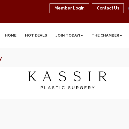
Member Login
Contact Us
HOME
HOT DEALS
JOIN TODAY!
THE CHAMBER
y