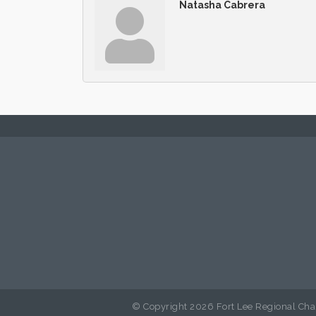
Natasha Cabrera
© Copyright 2026 Fort Lee Regional Cha