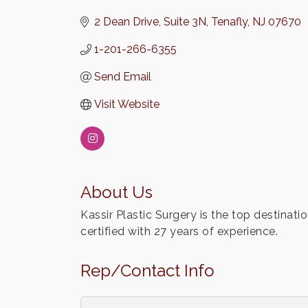
2 Dean Drive
Suite 3N
Tenafly
NJ
07670
1-201-266-6355
Send Email
Visit Website
About Us
Kassir Plastic Surgery is the top destinati
certified with 27 years of experience.
Rep/Contact Info