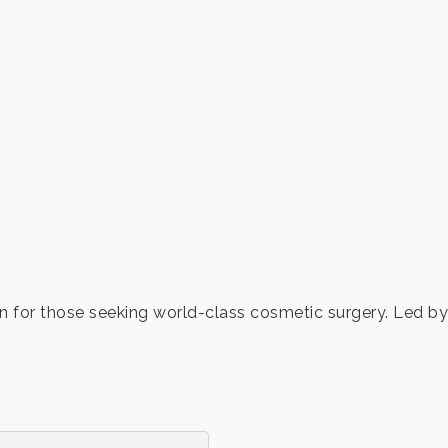
on for those seeking world-class cosmetic surgery. Led by 