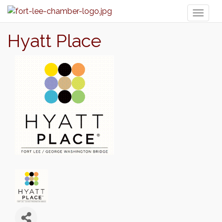
Toggl
naviga
Hyatt Place