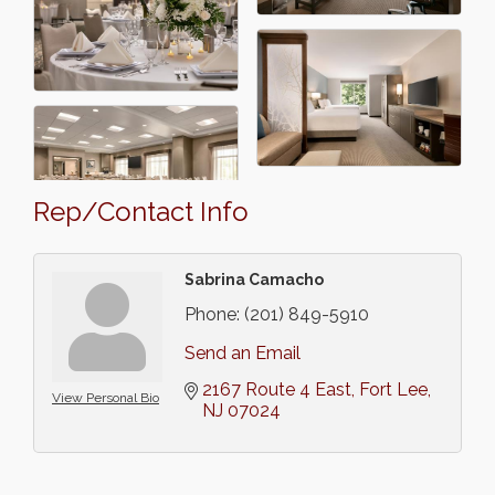
Rep/Contact Info
Sabrina Camacho
Phone:
(201) 849-5910
Send an Email
2167 Route 4 East
Fort Lee
View Personal Bio
NJ
07024