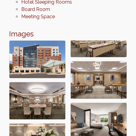
Hotel Sleeping Rooms
Board Room
Meeting Space
Images