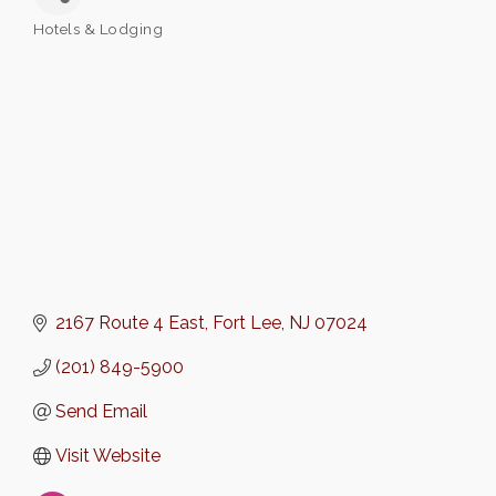
Hotels & Lodging
Categories
2167 Route 4 East
Fort Lee
NJ
07024
(201) 849-5900
Send Email
Visit Website