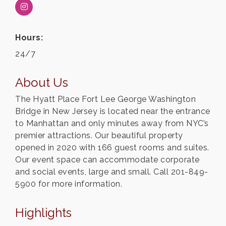
Hours:
24/7
About Us
The Hyatt Place Fort Lee George Washington
Bridge in New Jersey is located near the entrance
to Manhattan and only minutes away from NYC’s
premier attractions. Our beautiful property
opened in 2020 with 166 guest rooms and suites.
Our event space can accommodate corporate
and social events, large and small. Call 201-849-
5900 for more information.
Highlights