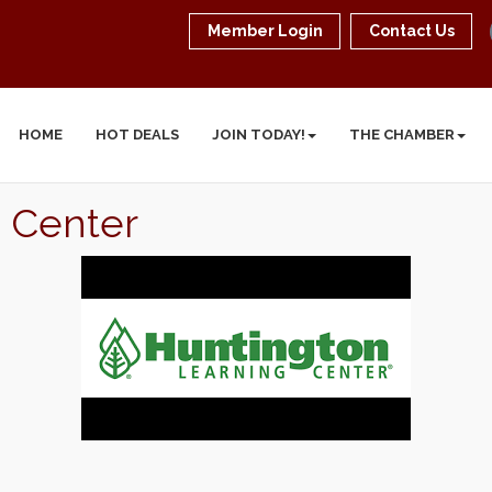
Member Login
Contact Us
HOME
HOT DEALS
JOIN TODAY!
THE CHAMBER
 Center