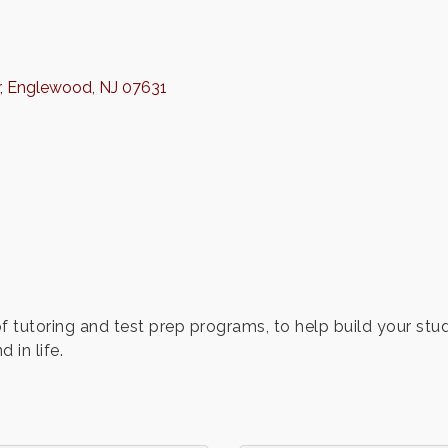
Englewood
NJ
07631
f tutoring and test prep programs, to help build your stud
 in life.