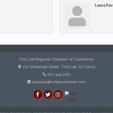
Laura Pav
Fort Lee Regional Chamber of Commerce
210 Whiteman Street ,
Fort Lee, NJ 07024
201. 944.7575
assistant@fortleechamber.com