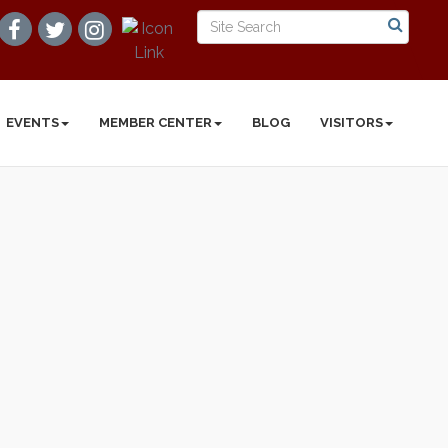
EVENTS
MEMBER CENTER
BLOG
VISITORS