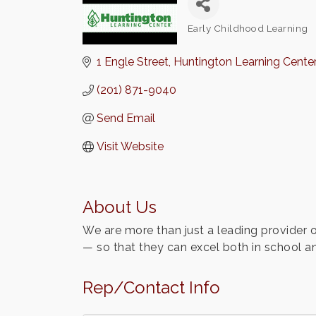
Early Childhood Learning
Categories
1 Engle Street
Huntington Learning Center
(201) 871-9040
Send Email
Visit Website
About Us
We are more than just a leading provider o
— so that they can excel both in school and
Rep/Contact Info