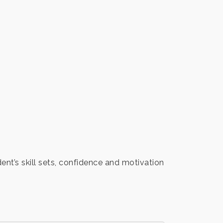
ent’s skill sets, confidence and motivation