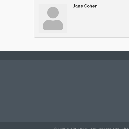
Jane Cohen