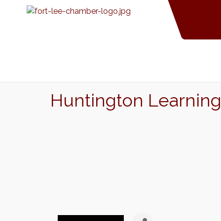
Huntington Learning