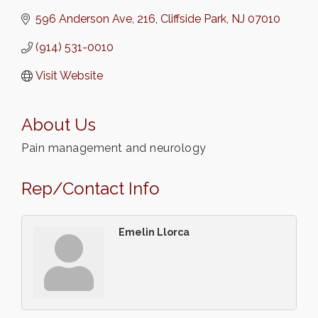
596 Anderson Ave
216
Cliffside Park
NJ
07010
(914) 531-0010
Visit Website
About Us
Pain management and neurology
Rep/Contact Info
Emelin Llorca