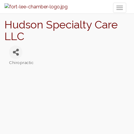
Toggl
naviga
Hudson Specialty Care
LLC
Chiropractic
Categories