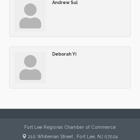
Andrew Sul
Deborah Yi
Fort Lee Regional Chamber of Commerce
210 Whiteman Street ,
Fort Lee, NJ 07024