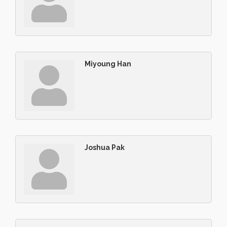
Miyoung Han
Joshua Pak