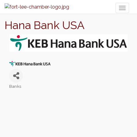
Toggl
naviga
Hana Bank USA
Banks
Categories