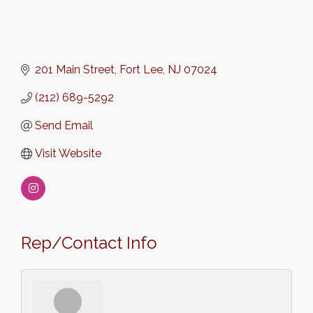
201 Main Street
Fort Lee
NJ
07024
(212) 689-5292
Send Email
Visit Website
Rep/Contact Info