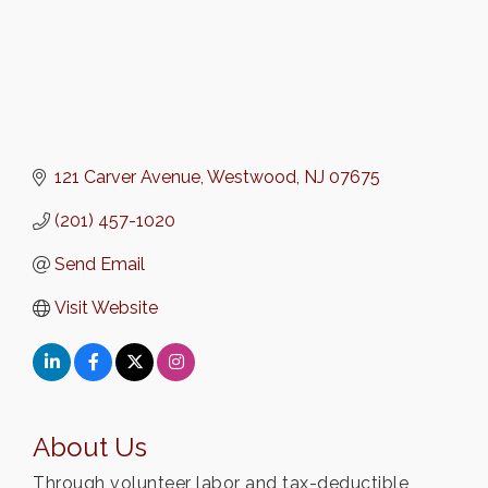
121 Carver Avenue
Westwood
NJ
07675
(201) 457-1020
Send Email
Visit Website
About Us
Through volunteer labor and tax-deductible