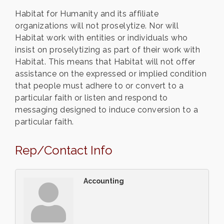
Habitat for Humanity and its affiliate
organizations will not proselytize. Nor will
Habitat work with entities or individuals who
insist on proselytizing as part of their work with
Habitat. This means that Habitat will not offer
assistance on the expressed or implied condition
that people must adhere to or convert to a
particular faith or listen and respond to
messaging designed to induce conversion to a
particular faith.
Rep/Contact Info
Accounting