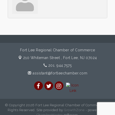
Fort Lee Regional Chamber of Commerce
210 Whiteman Street ,
Fort Lee, NJ 07024
201. 944.7575
assistant@fortleechamber.com
© Copyright 2026 Fort Lee Regional Chamber of Commerce. All
Rights Reserved. Site provided by
GrowthZone
- powered by
ChamberMaster
software.