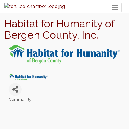
Toggl
naviga
Habitat for Humanity of
Bergen County, Inc.
Community
Categories