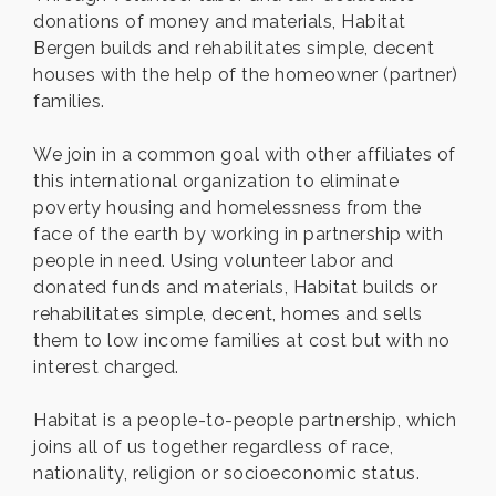
donations of money and materials, Habitat
Bergen builds and rehabilitates simple, decent
houses with the help of the homeowner (partner)
families.
We join in a common goal with other affiliates of
this international organization to eliminate
poverty housing and homelessness from the
face of the earth by working in partnership with
people in need. Using volunteer labor and
donated funds and materials, Habitat builds or
rehabilitates simple, decent, homes and sells
them to low income families at cost but with no
interest charged.
Habitat is a people-to-people partnership, which
joins all of us together regardless of race,
nationality, religion or socioeconomic status.