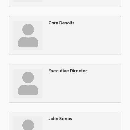
Cora Desolis
Executive Director
John Senos