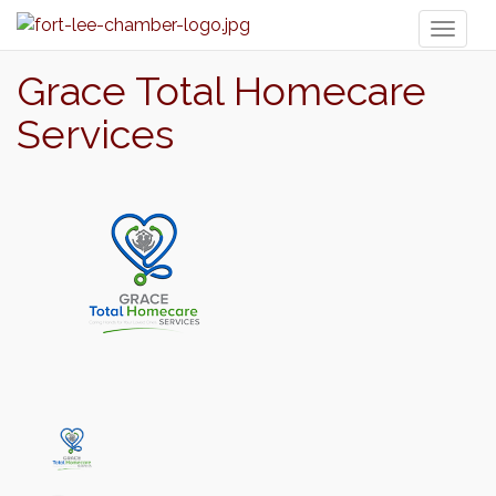
Toggl
naviga
Grace Total Homecare
Services