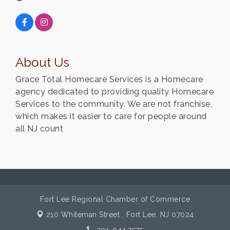
About Us
Grace Total Homecare Services is a Homecare
agency dedicated to providing quality Homecare
Services to the community. We are not franchise,
which makes it easier to care for people around
all NJ count
Fort Lee Regional Chamber of Commerce
210 Whiteman Street ,
Fort Lee, NJ 07024