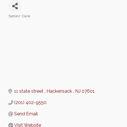
Senior Care
Categories
11 state street 
Hackensack 
NJ
07601
(201) 402-9550
Send Email
Visit Website