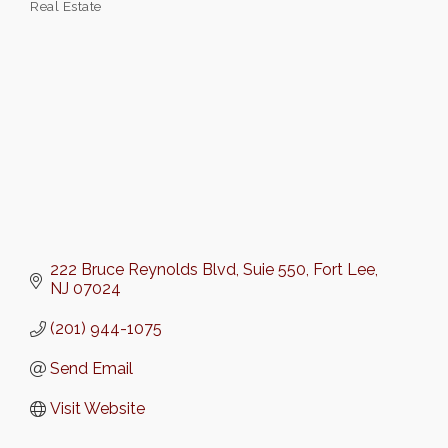
Real Estate
Categories
222 Bruce Reynolds Blvd
Suie 550
Fort Lee
NJ
07024
(201) 944-1075
Send Email
Visit Website