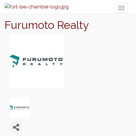
Toggl
naviga
Furumoto Realty