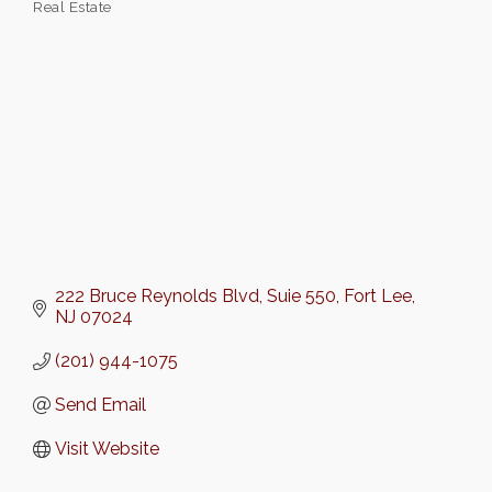
Real Estate
Categories
222 Bruce Reynolds Blvd
Suie 550
Fort Lee
NJ
07024
(201) 944-1075
Send Email
Visit Website