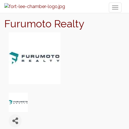
Toggl
naviga
Furumoto Realty