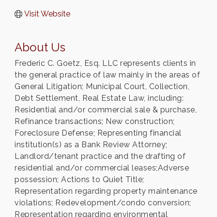
Visit Website
About Us
Frederic C. Goetz, Esq. LLC represents clients in
the general practice of law mainly in the areas of
General Litigation; Municipal Court, Collection,
Debt Settlement, Real Estate Law, including:
Residential and/or commercial sale & purchase,
Refinance transactions; New construction;
Foreclosure Defense; Representing financial
institution(s) as a Bank Review Attorney;
Landlord/tenant practice and the drafting of
residential and/or commercial leases;Adverse
possession; Actions to Quiet Title;
Representation regarding property maintenance
violations; Redevelopment/condo conversion;
Representation regarding environmental