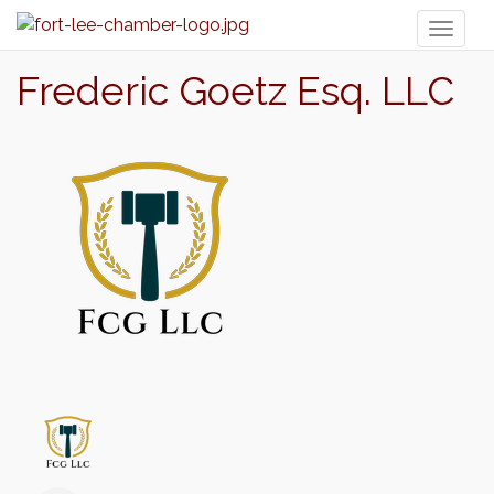
Toggl
naviga
Frederic Goetz Esq. LLC