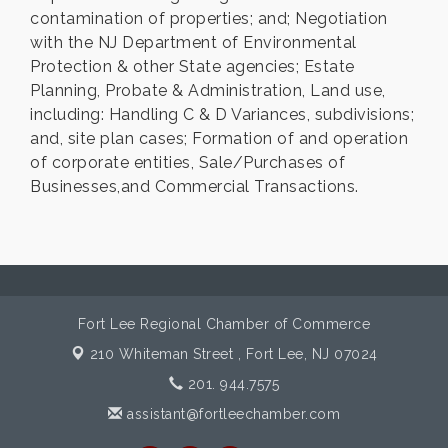
contamination of properties; and; Negotiation
with the NJ Department of Environmental
Protection & other State agencies; Estate
Planning, Probate & Administration, Land use,
including: Handling C & D Variances, subdivisions;
and, site plan cases; Formation of and operation
of corporate entities, Sale/Purchases of
Businesses,and Commercial Transactions.
Fort Lee Regional Chamber of Commerce
210 Whiteman Street ,
Fort Lee, NJ 07024
201. 944.7575
assistant@fortleechamber.com