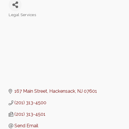
Legal Services
Categories
167 Main Street
Hackensack
NJ
07601
(201) 313-4500
(201) 313-4501
Send Email