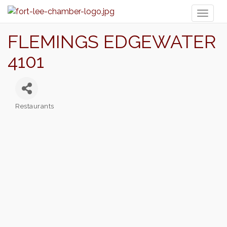
Toggl
naviga
FLEMINGS EDGEWATER
4101
Restaurants
Categories