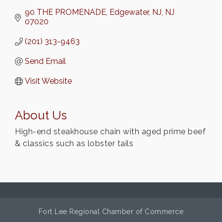
90 THE PROMENADE
Edgewater, NJ
NJ
07020
(201) 313-9463
Send Email
Visit Website
About Us
High-end steakhouse chain with aged prime beef
& classics such as lobster tails
Fort Lee Regional Chamber of Commerce