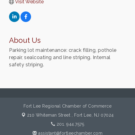
Visit Website
About Us
Parking lot maintenance: crack filling, pothole
repair, sealcoating and line striping. Internal
safety striping.
Fort Lee Regional Chamber of Commerce
210 Whiteman Street ,
Fort Lee, NJ 07024
201. 944.7575
assistant@fortleechamber.com