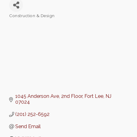
Construction & Design
Categories
1045 Anderson Ave
2nd Floor
Fort Lee
NJ
07024
(201) 252-6592
Send Email