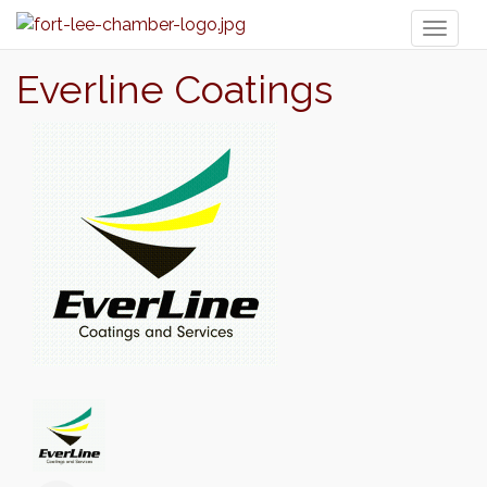
Toggl
naviga
Everline Coatings