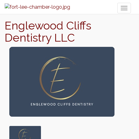
Toggl
naviga
Englewood Cliffs
Dentistry LLC