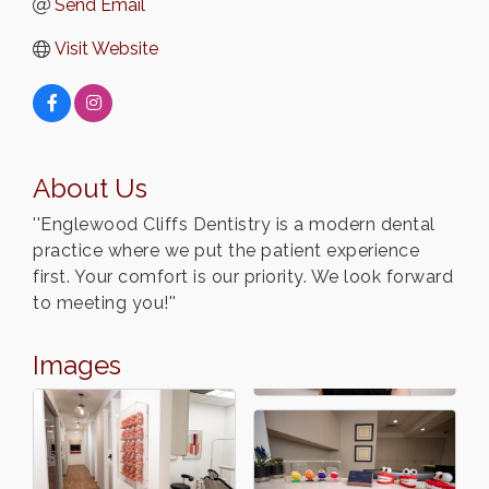
Send Email
Visit Website
About Us
''Englewood Cliffs Dentistry is a modern dental
practice where we put the patient experience
first. Your comfort is our priority. We look forward
to meeting you!''
Images