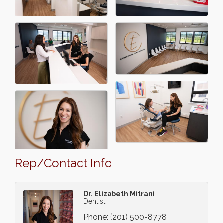
Rep/Contact Info
Dr. Elizabeth Mitrani
Dentist
Phone:
(201) 500-8778