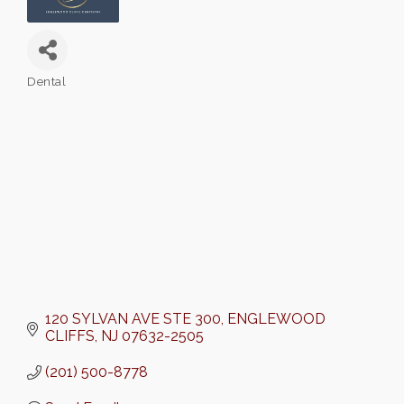
Dental
Categories
120 SYLVAN AVE STE 300
ENGLEWOOD 
CLIFFS
NJ
07632-2505
(201) 500-8778