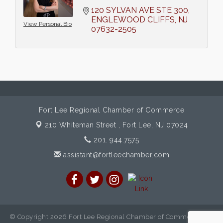
120 SYLVAN AVE STE 300
ENGLEWOOD CLIFFS
NJ
View Personal Bio
07632-2505
Fort Lee Regional Chamber of Commerce
210 Whiteman Street ,
Fort Lee, NJ 07024
201. 944.7575
assistant@fortleechamber.com
© Copyright 2026 Fort Lee Regional Chamber of Commerce. All