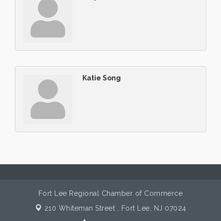
Katie Song
Fort Lee Regional Chamber of Commerce
210 Whiteman Street ,
Fort Lee, NJ 07024