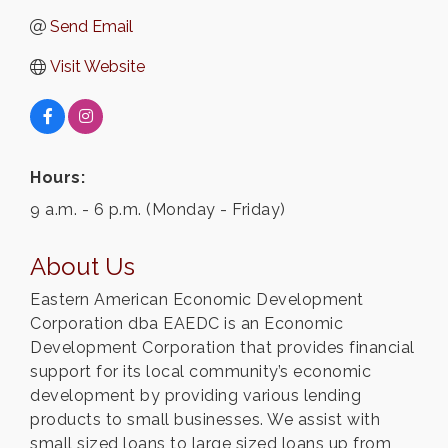
Send Email
Visit Website
Hours:
9 a.m. - 6 p.m. (Monday - Friday)
About Us
Eastern American Economic Development
Corporation dba EAEDC is an Economic
Development Corporation that provides financial
support for its local community’s economic
development by providing various lending
products to small businesses. We assist with
small sized loans to large sized loans up from