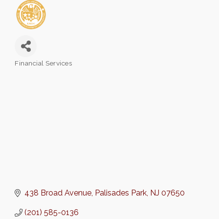
Financial Services
Categories
438 Broad Avenue
Palisades Park
NJ
07650
(201) 585-0136