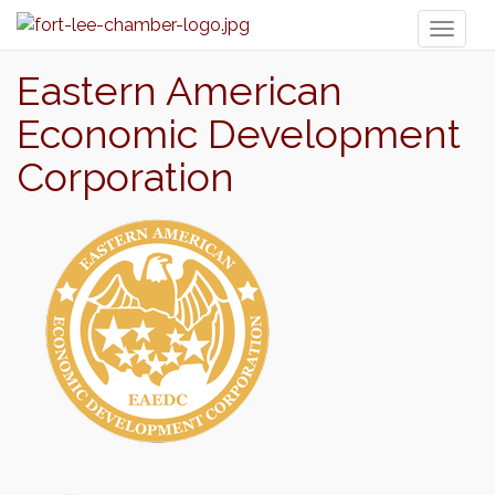
Toggl
naviga
Eastern American
Economic Development
Corporation