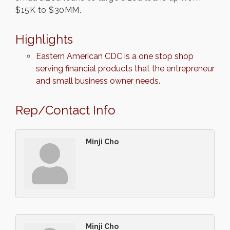
$15K to $30MM.
Highlights
Eastern American CDC is a one stop shop
serving financial products that the entrepreneur
and small business owner needs.
Rep/Contact Info
Minji Cho
Minji Cho