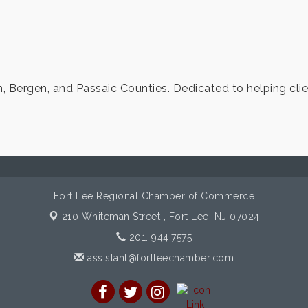
, Bergen, and Passaic Counties. Dedicated to helping clien
Fort Lee Regional Chamber of Commerce
210 Whiteman Street ,
Fort Lee, NJ 07024
201. 944.7575
assistant@fortleechamber.com