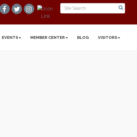
EVENTS
MEMBER CENTER
BLOG
VISITORS