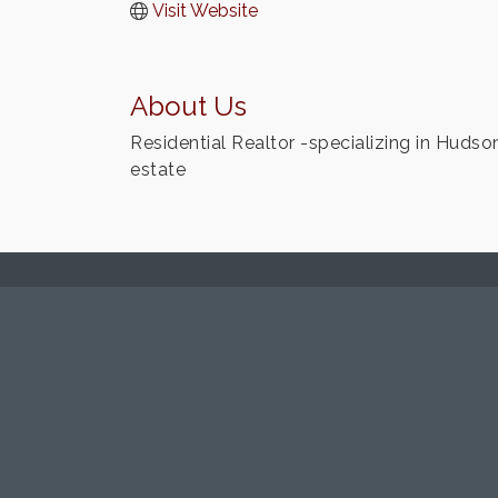
Visit Website
About Us
Residential Realtor -specializing in Hudson
estate