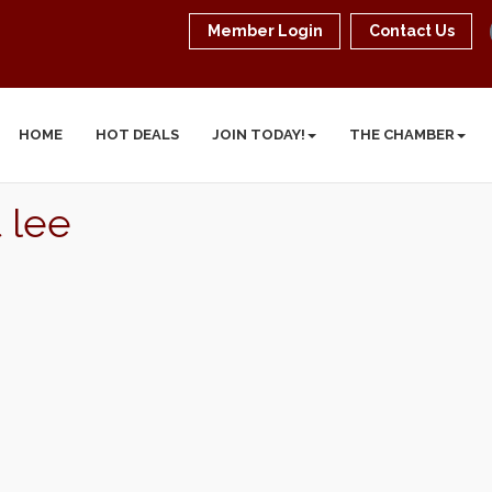
Member Login
Contact Us
HOME
HOT DEALS
JOIN TODAY!
THE CHAMBER
 lee