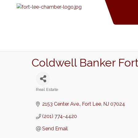
Coldwell Banker Fort
Real Estate
Categories
2153 Center Ave.
Fort Lee
NJ
07024
(201) 774-4420
Send Email