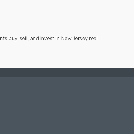
ts buy, sell, and invest in New Jersey real